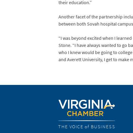
their education.”
Another facet of the partnership incl
between both Sovah hospital campuses i
“I was beyond excited when I learned
Stone. “I have always wanted to go ba
who I knew would be going to college s
and Averett University, I get to make 
THE VOICE of BUSINESS