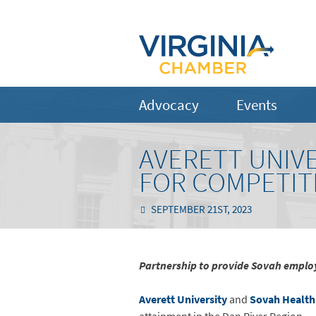
Advocacy
Events
AVERETT UNIV
FOR COMPETIT
SEPTEMBER 21ST, 2023
Partnership to provide Sovah employ
Averett University
and
Sovah Health