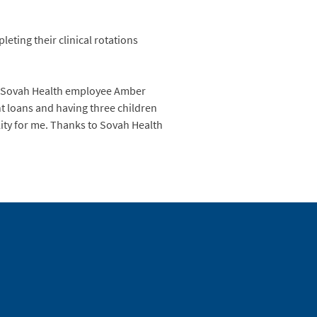
eting their clinical rotations
aid Sovah Health employee Amber
t loans and having three children
lity for me. Thanks to Sovah Health