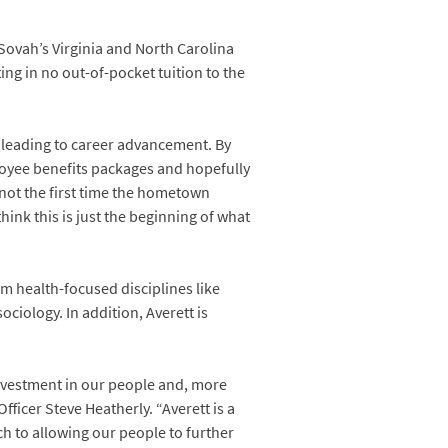
Sovah’s Virginia and North Carolina
ing in no out-of-pocket tuition to the
n leading to career advancement. By
ployee benefits packages and hopefully
y not the first time the hometown
nk this is just the beginning of what
m health-focused disciplines like
ciology. In addition, Averett is
d investment in our people and, more
ficer Steve Heatherly. “Averett is a
h to allowing our people to further