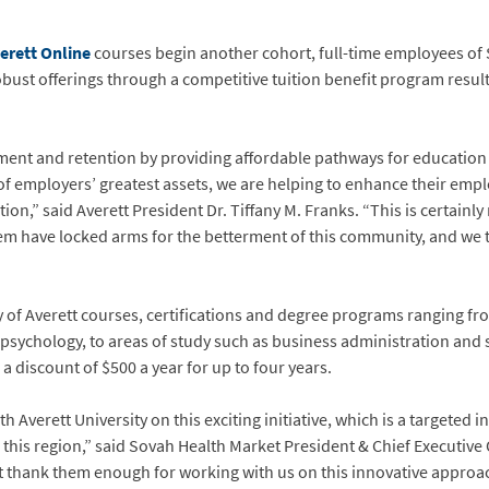
erett Online
courses begin another cohort, full-time employees of 
 robust offerings through a competitive tuition benefit program result
itment and retention by providing affordable pathways for educatio
 of employers’ greatest assets, we are helping to enhance their em
tion,” said Averett President Dr. Tiffany M. Franks. “This is certainl
 have locked arms for the betterment of this community, and we thi
of Averett courses, certifications and degree programs ranging fro
 psychology, to areas of study such as business administration and so
discount of $500 a year for up to four years.
th Averett University on this exciting initiative, which is a targete
his region,” said Sovah Health Market President & Chief Executive Of
’t thank them enough for working with us on this innovative approac