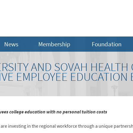
News
Membership
Foundation
ERSITY AND SOVAH HEALTH
IVE EMPLOYEE EDUCATION 
ees college education with no personal tuition costs
are investing in the regional workforce through a unique partnersh