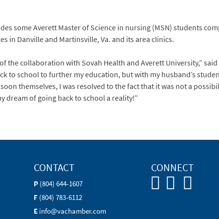
udes some Averett Master of Science in nursing (MSN) students compl
n Danville and Martinsville, Va. and its area clinics.
 of the collaboration with Sovah Health and Averett University,” s
ck to school to further my education, but with my husband’s studen
oon themselves, I was resolved to the fact that it was not a possibi
my dream of going back to school a reality!”
CONTACT
CONNECT
P
(804) 644-1607
F
(804) 783-6112
E
info@vachamber.com