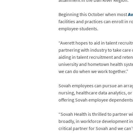
attainment in the Dan River Region.
Beginning this October when most
Av
facilities and practices can enroll in
employee-students.
“Averett hopes to aid in talent recru
partnering with industry to take care
aiding in talent recruitment and reten
university and hometown health system
we can do when we work together.”
Sovah employees can pursue an array 
nursing, healthcare data analytics, or
offering Sovah employee dependents a 
“Sovah Health is thrilled to partner wi
broadly, in workforce development in t
critical partner for Sovah and we can