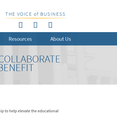
THE VOICE of BUSINESS
Resources
About Us
 COLLABORATE
BENEFIT
ip to help elevate the educational