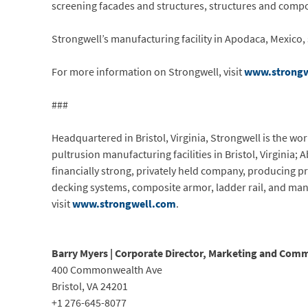
screening facades and structures, structures and compon
Strongwell’s manufacturing facility in Apodaca, Mexico, 
For more information on Strongwell, visit
www.strongw
###
Headquartered in Bristol, Virginia, Strongwell is the w
pultrusion manufacturing facilities in Bristol, Virginia;
financially strong, privately held company, producing pr
decking systems, composite armor, ladder rail, and man
visit
www.strongwell.com
.
Barry Myers | Corporate Director, Marketing and Com
400 Commonwealth Ave
Bristol, VA 24201
+1 276-645-8077