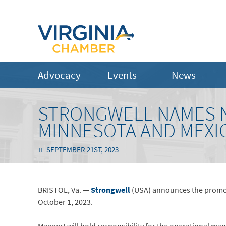
Advocacy
Events
News
STRONGWELL NAMES N
MINNESOTA AND MEXI
SEPTEMBER 21ST, 2023
BRISTOL, Va. —
Strongwell
(USA) announces the promoti
October 1, 2023.