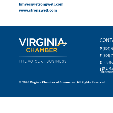
bmyers@strongwell.com
www.strongwell.com
CONT
P
(804) 
F
(804) 
THE VOICE of BUSINESS
E
info@
919 E Ma
Richmon
© 2026 Virginia Chamber of Commerce. All Rights Reserved.