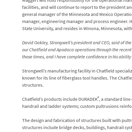
Maggert will hold responsibility for the operational 
facilities, and will continue to report to the president
general manager of the Minnesota and Mexico Operatio
manager, engineering manager and process engineer. He
State University, and resides in Winona, Minnesota, with
David Oakley, Strongwell’s president and CEO, said of the 
our Chatfield and Apodaca operations through the recent C
those times, and I have complete confidence in his ability
Strongwell’s manufacturing facility in Chatfield speciali
known for its line of fiberglass tool handles. The Chatfie
structures.
®
Chatfield’s products include DURADEK
, a standard lin
handrail and ladder systems; custom pultrusions reinfor
The design and fabrication of structures built with pult
structures include bridge decks, buildings, handrail sy