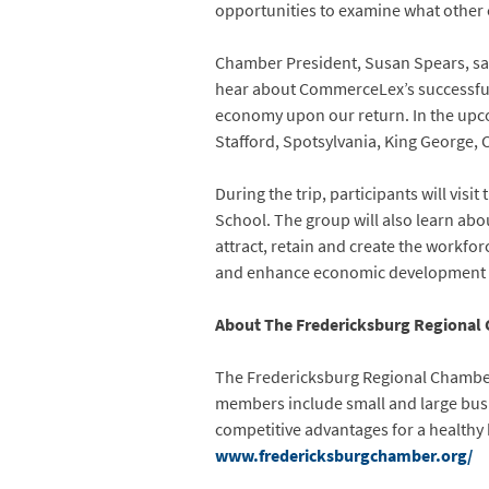
opportunities to examine what other 
Chamber President, Susan Spears, said,
hear about CommerceLex’s successful a
economy upon our return. In the upco
Stafford, Spotsylvania, King George, 
During the trip, participants will vi
School. The group will also learn abo
attract, retain and create the workfo
and enhance economic development e
About The Fredericksburg Regional
The Fredericksburg Regional Chamber 
members include small and large busi
competitive advantages for a healthy
www.fredericksburgchamber.org/