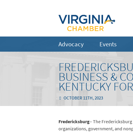
Advocacy
Events
FREDERICKSBU
BUSINESS & C
KENTUCKY FOR 
OCTOBER 11TH, 2023
Fredericksburg
– The Fredericksburg
organizations, government, and nonpro