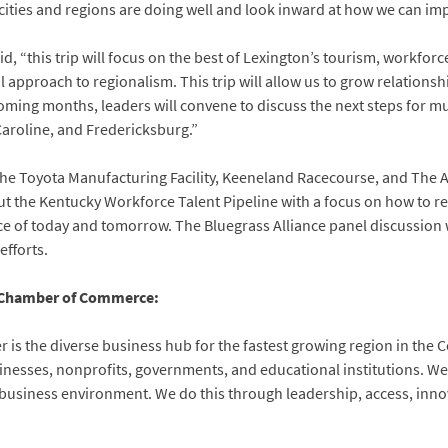
cities and regions are doing well and look inward at how we can im
 “this trip will focus on the best of Lexington’s tourism, workforce
pproach to regionalism. This trip will allow us to grow relationshi
ming months, leaders will convene to discuss the next steps for m
Caroline, and Fredericksburg.”
sit the Toyota Manufacturing Facility, Keeneland Racecourse, and Th
ut the Kentucky Workforce Talent Pipeline with a focus on how to re
rce of today and tomorrow. The Bluegrass Alliance panel discussion 
fforts.
 Chamber of Commerce:
is the diverse business hub for the fastest growing region in the
nesses, nonprofits, governments, and educational institutions. We 
 business environment. We do this through leadership, access, inno