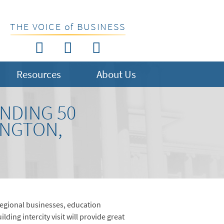
THE VOICE of BUSINESS
Resources
About Us
NDING 50
INGTON,
egional businesses, education
ing intercity visit will provide great