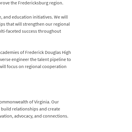
prove the Fredericksburg region.
, and education initiatives. We will
ps that will strengthen our regional
ulti-faceted success throughout
e Academies of Frederick Douglas High
verse engineer the talent pipeline to
will focus on regional cooperation
 Commonwealth of Virginia. Our
build relationships and create
vation, advocacy, and connections.