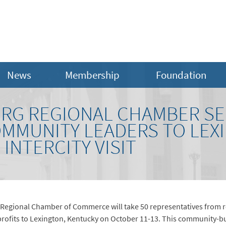
News
Membership
Foundation
RG REGIONAL CHAMBER SE
OMMUNITY LEADERS TO LEX
INTERCITY VISIT
 Regional Chamber of Commerce will take 50 representatives from r
fits to Lexington, Kentucky on October 11-13. This community-build