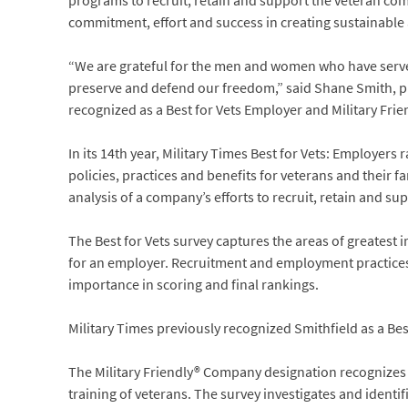
programs to recruit, retain and support the veteran co
commitment, effort and success in creating sustainable
“We are grateful for the men and women who have served
preserve and defend our freedom,” said Shane Smith, pre
recognized as a Best for Vets Employer and Military Frien
In its 14th year, Military Times Best for Vets: Employers
policies, practices and benefits for veterans and their f
analysis of a company’s efforts to recruit, retain and s
The Best for Vets survey captures the areas of greatest
for an employer. Recruitment and employment practices
importance in scoring and final rankings.
Military Times previously recognized Smithfield as a Be
The Military Friendly® Company designation recognizes 
training of veterans. The survey investigates and ident