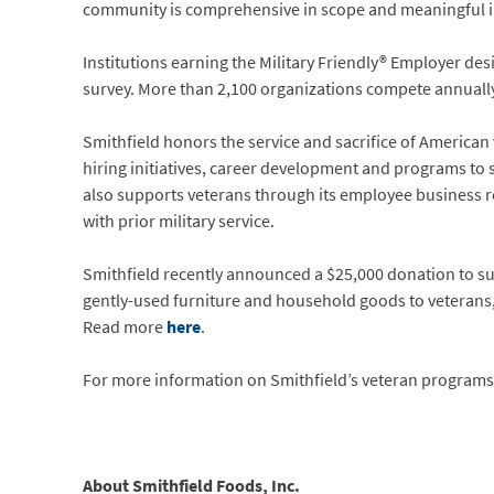
community is comprehensive in scope and meaningful i
Institutions earning the Military Friendly® Employer de
survey. More than 2,100 organizations compete annually 
Smithfield honors the service and sacrifice of American
hiring initiatives, career development and programs t
also supports veterans through its employee business r
with prior military service.
Smithfield recently announced a $25,000 donation to su
gently-used furniture and household goods to veterans, 
Read more
here
.
For more information on Smithfield’s veteran programs,
About Smithfield Foods, Inc.