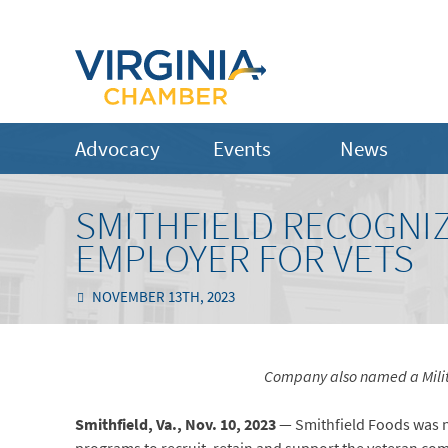
Advocacy
Events
News
SMITHFIELD RECOGNIZ
EMPLOYER FOR VETS
NOVEMBER 13TH, 2023
Company also named a Milita
Smithfield, Va., Nov. 10, 2023
— Smithfield Foods was 