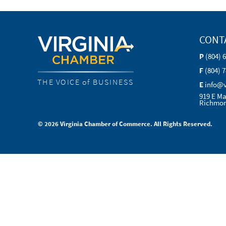
CONT
P
(804) 
F
(804) 
THE VOICE of BUSINESS
E
info@
919 E Ma
Richmon
© 2026 Virginia Chamber of Commerce. All Rights Reserved.