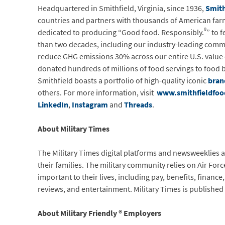
Headquartered in Smithfield, Virginia, since 1936,
Smith
countries and partners with thousands of American farme
®
dedicated to producing “Good food. Responsibly.
” to 
than two decades, including our industry-leading com
reduce GHG emissions 30% across our entire U.S. value c
donated hundreds of millions of food servings to food ba
Smithfield boasts a portfolio of high-quality iconic
bran
others. For more information, visit
www.smithfieldfo
LinkedIn
,
Instagram
and
Threads
.
About Military Times
The Military Times digital platforms and newsweeklies 
their families. The military community relies on Air Fo
important to their lives, including pay, benefits, finan
reviews, and entertainment. Military Times is published
About Military Friendly ® Employers