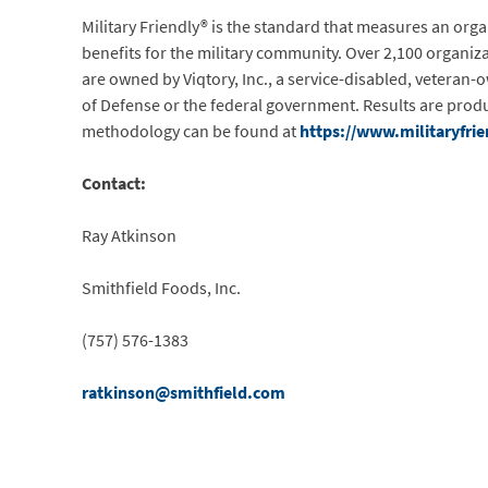
Military Friendly® is the standard that measures an org
benefits for the military community. Over 2,100 organiza
are owned by Viqtory, Inc., a service-disabled, veteran-
of Defense or the federal government. Results are produc
methodology can be found at
https://www.militaryfri
Contact:
Ray Atkinson
Smithfield Foods, Inc.
(757) 576-1383
ratkinson@smithfield.com