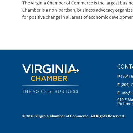
The Virginia Chamber of Commerce is the largest busi
Chamber is a non-partisan, business advocacy organization
for positive change in all areas of economic developmen
CONT
P
(804) 
F
(804) 
THE VOICE of BUSINESS
E
info@
919 E Ma
Richmon
© 2026 Virginia Chamber of Commerce. All Rights Reserved.