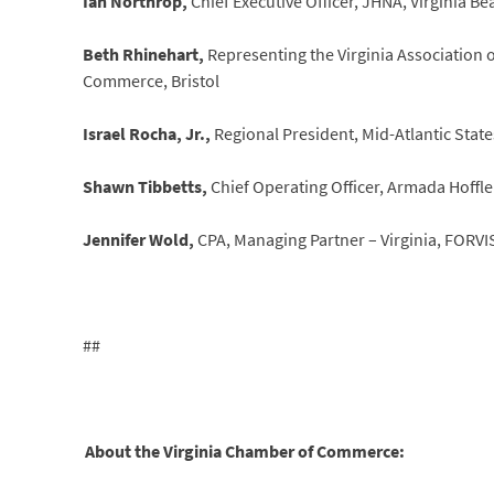
Ian Northrop,
Chief Executive Officer, JHNA, Virginia Be
Beth Rhinehart,
Representing the Virginia Association
Commerce, Bristol
Israel Rocha, Jr.,
Regional President, Mid-Atlantic State
Shawn Tibbetts,
Chief Operating Officer, Armada Hoffler
Jennifer Wold,
CPA, Managing Partner – Virginia, FORV
##
About the Virginia Chamber of Commerce: