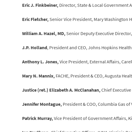
Eric J. Finkbeiner,
Director, State & Local Government Af
Eric Fletcher,
Senior Vice President, Mary Washington H
William A. Hazel, MD,
Senior Deputy Executive Director
J.P. Holland
, President and CEO, Johns Hopkins Health
Anthony L. Jones,
Vice President, External Affairs, Car
Mary N. Mannix,
FACHE, President & CEO, Augusta Health
Justice (ret.) Elizabeth A. McClanahan,
Chief Executive 
Jennifer Montague,
President & COO, Columbia Gas of V
Patrick Murray,
Vice President of Government Affairs, 