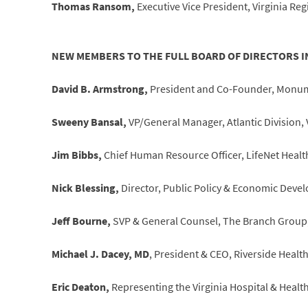
Thomas Ransom,
Executive Vice President, Virginia Reg
NEW MEMBERS TO THE FULL BOARD OF DIRECTORS I
David B. Armstrong,
President and Co-Founder, Monum
Sweeny Bansal,
VP/General Manager, Atlantic Division,
Jim Bibbs,
Chief Human Resource Officer, LifeNet Health
Nick Blessing,
Director, Public Policy & Economic Deve
Jeff Bourne,
SVP & General Counsel, The Branch Group, 
Michael J. Dacey, MD
, President & CEO, Riverside Heal
Eric Deaton,
Representing the Virginia Hospital & Health