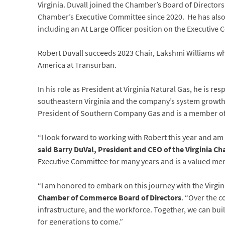
Virginia. Duvall joined the Chamber’s Board of Director
Chamber’s Executive Committee since 2020. He has also 
including an At Large Officer position on the Executive 
Robert Duvall succeeds 2023 Chair, Lakshmi Williams w
America at Transurban.
In his role as President at Virginia Natural Gas, he is re
southeastern Virginia and the company’s system growth
President of Southern Company Gas and is a member 
“I look forward to working with Robert this year and am
said Barry DuVal, President and CEO of the Virginia C
Executive Committee for many years and is a valued m
“I am honored to embark on this journey with the Virgi
Chamber of Commerce Board of Directors
. “Over the c
infrastructure, and the workforce. Together, we can bui
for generations to come.”