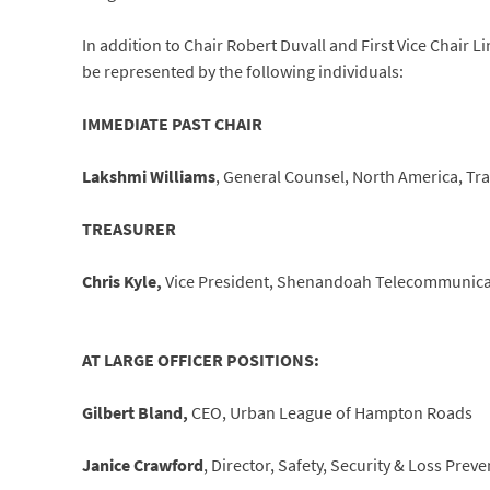
In addition to Chair Robert Duvall and First Vice Chair L
be represented by the following individuals:
IMMEDIATE PAST CHAIR
Lakshmi Williams
, General Counsel, North America, T
TREASURER
Chris Kyle,
Vice President, Shenandoah Telecommunica
AT LARGE OFFICER POSITIONS:
Gilbert Bland,
CEO, Urban League of Hampton Roads
Janice Crawford
, Director, Safety, Security & Loss Pre