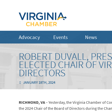
Advocacy
Events
News
ROBERT DUVALL, PRES
ELECTED CHAIR OF VI
DIRECTORS
JANUARY 18TH, 2024
RICHMOND, VA
– Yesterday, the Virginia Chamber of Co
the 2024 Chair of the Board of Directors during the Ch