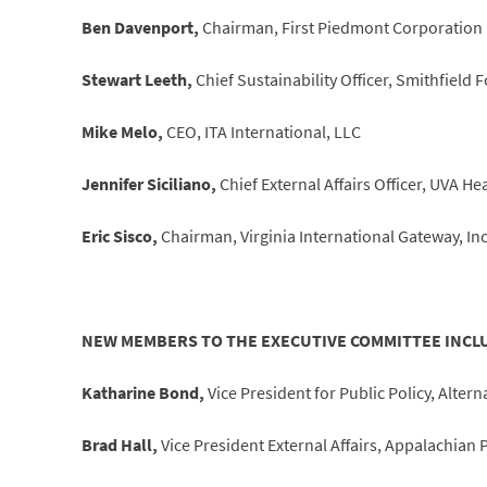
Ben Davenport,
Chairman, First Piedmont Corporation
Stewart Leeth,
Chief Sustainability Officer, Smithfield F
Mike Melo,
CEO, ITA International, LLC
Jennifer Siciliano,
Chief External Affairs Officer, UVA He
Eric Sisco,
Chairman, Virginia International Gateway, Inc
NEW MEMBERS TO THE EXECUTIVE COMMITTEE INCL
Katharine Bond,
Vice President for Public Policy, Alt
Brad Hall,
Vice President External Affairs, Appalachia