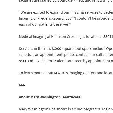
facilities are staffed by board-certified, and fellowship t
“We are excited to expand our imaging services to bette
Imaging of Fredericksburg, LLC. “I couldn’t be prouder o
each of our patients deserves.”
Medical Imaging at Harrison Crossing is located at 5501 
Services in the new 8,000 square foot space include O
schedule an appointment, please contact our call cente
8:00 a.m. – 2:00 p.m. Patients are seen by appointment o
To learn more about MWHC’s Imaging Centers and locat
###
About Mary Washington Healthcare:
Mary Washington Healthcare is a fully integrated, regiona