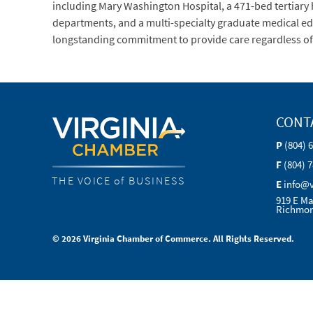
including Mary Washington Hospital, a 471-bed tertiary
departments, and a multi-specialty graduate medical ed
longstanding commitment to provide care regardless of ab
CONT
P
(804) 
F
(804) 
THE VOICE of BUSINESS
E
info@
919 E Ma
Richmon
© 2026 Virginia Chamber of Commerce. All Rights Reserved.