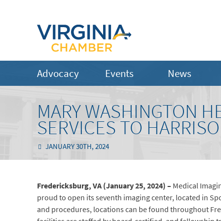
Advocacy
Events
News
MARY WASHINGTON HE
SERVICES TO HARRIS
JANUARY 30TH, 2024
Fredericksburg, VA (January 25, 2024) –
Medical Imagin
proud to open its seventh imaging center, located in Spo
and procedures, locations can be found throughout Fred