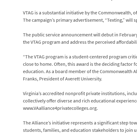
VTAG is a substantial initiative by the Commonwealth, off
The campaign’s primary advertisement, “Texting,” will s
The public service announcement will debut in February 
the VTAG program and address the perceived affordabilit
“The VTAG program is a student-centered program critica
close to home. Often, this award is the deciding factor f
education. As a board member of the Commonwealth Allianc
Franks, President of Averett University.
Virginia’s accredited nonprofit private institutions, inc
collectively offer diverse and rich educational experiences
www.VAalliance4privatecolleges.org.
The Alliance’s initiative represents a significant step t
students, families, and education stakeholders to join us