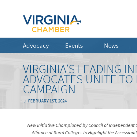
Advocacy
Events
News
VIRGINIA’S LEADING 
ADVOCATES UNITE TO
CAMPAIGN
FEBRUARY 1ST, 2024
New Initiative Championed by Council of Independent 
Alliance of Rural Colleges to Highlight the Accessibili