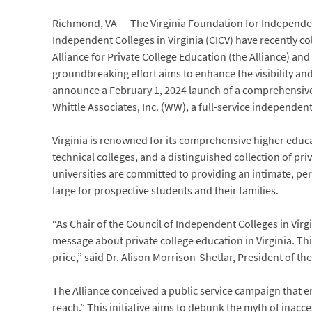
Richmond, VA — The Virginia Foundation for Independen
Independent Colleges in Virginia (CICV) have recently co
Alliance for Private College Education (the Alliance) and
groundbreaking effort aims to enhance the visibility and a
announce a February 1, 2024 launch of a comprehensive 
Whittle Associates, Inc. (WW), a full-service independen
Virginia is renowned for its comprehensive higher educ
technical colleges, and a distinguished collection of pri
universities are committed to providing an intimate, pe
large for prospective students and their families.
“As Chair of the Council of Independent Colleges in Virgin
message about private college education in Virginia. Thi
price,” said Dr. Alison Morrison-Shetlar, President of t
The Alliance conceived a public service campaign that en
reach.” This initiative aims to debunk the myth of inacces