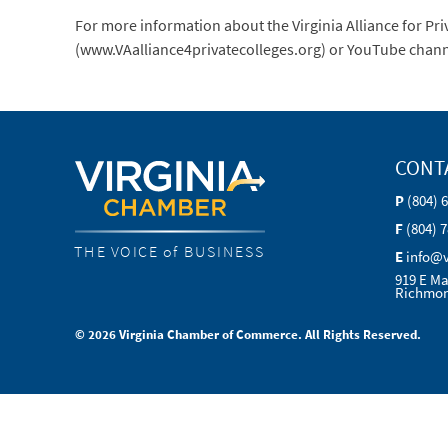
For more information about the Virginia Alliance for Pr
(www.VAalliance4privatecolleges.org) or YouTube chan
CONT
P
(804) 
F
(804) 
THE VOICE of BUSINESS
E
info@
919 E Ma
Richmon
© 2026 Virginia Chamber of Commerce. All Rights Reserved.