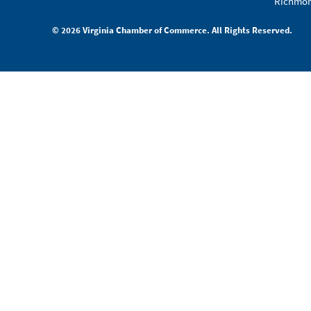
Richmon
© 2026 Virginia Chamber of Commerce. All Rights Reserved.