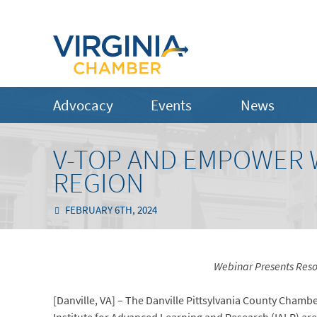
Advocacy
Events
News
V-TOP AND EMPOWER 
REGION
FEBRUARY 6TH, 2024
Webinar Presents Resou
[Danville, VA] – The Danville Pittsylvania County Cha