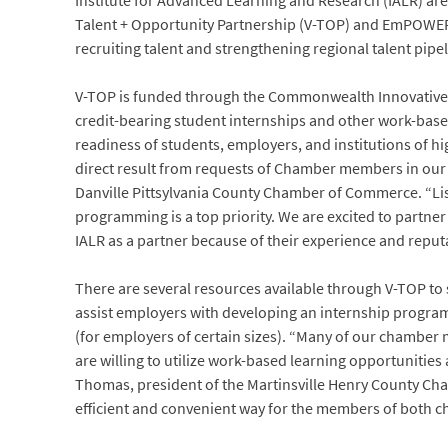
Institute for Advanced Learning and Research (IALR) ar
Talent + Opportunity Partnership (V-TOP) and EmPOWER 
recruiting talent and strengthening regional talent pipel
V-TOP is funded through the Commonwealth Innovative 
credit-bearing student internships and other work-based
readiness of students, employers, and institutions of hi
direct result from requests of Chamber members in our
Danville Pittsylvania County Chamber of Commerce. “Lis
programming is a top priority. We are excited to partn
IALR as a partner because of their experience and reputa
There are several resources available through V-TOP to
assist employers with developing an internship program,
(for employers of certain sizes). “Many of our chamber
are willing to utilize work-based learning opportunities 
Thomas, president of the Martinsville Henry County Ch
efficient and convenient way for the members of both ch