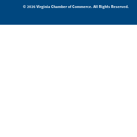
© 2026 Virginia Chamber of Commerce. All Rights Reserved.