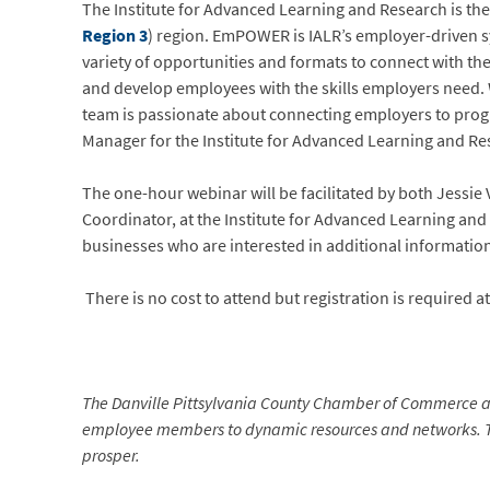
The Institute for Advanced Learning and Research is the 
Region 3
) region. EmPOWER is IALR’s employer-driven 
variety of opportunities and formats to connect with th
and develop employees with the skills employers need. W
team is passionate about connecting employers to progr
Manager for the Institute for Advanced Learning and Re
The one-hour webinar will be facilitated by both Jess
Coordinator, at the Institute for Advanced Learning a
businesses who are interested in additional informatio
There is no cost to attend but registration is required a
The Danville Pittsylvania County Chamber of Commerce a
employee members to dynamic resources and networks. The
prosper.