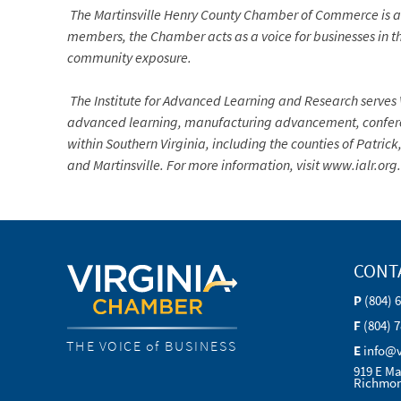
The Martinsville Henry County Chamber of Commerce is a
members, the Chamber acts as a voice for businesses in th
community exposure.
The Institute for Advanced Learning and Research serves 
advanced learning, manufacturing advancement, conferenc
within Southern Virginia, including the counties of Patrick
and Martinsville. For more information, visit www.ialr.org.
CONT
P
(804) 
F
(804) 
THE VOICE of BUSINESS
E
info@
919 E Ma
Richmon