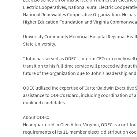
Electric Cooperatives, National Rural Electric Cooperat
National Renewables Cooperative Organization. He has be
Higher Education Foundation and Virginia Commonwea
University Community Memorial Hospital Regional Health
State University.
“John has served as ODEC’s Interim CEO extremely well o
transition to his full-time service will proceed without
future of the organization due to John’s leadership and 
ODEC utilized the expertise of CarterBaldwin Executive S
assistance to ODEC’s Board, including coordination of a
qualified candidates.
About ODEC:
Headquartered in Glen Allen, Virginia, ODEC is a not-f
requirements of its 11-member electric distribution coope