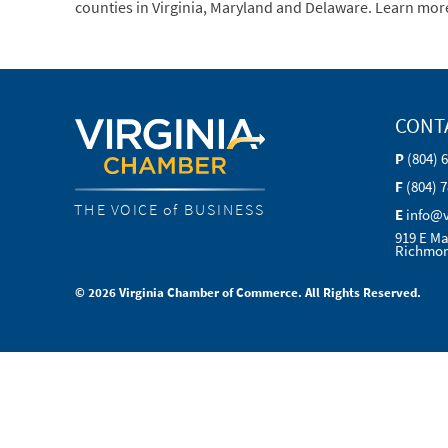
counties in Virginia, Maryland and Delaware. Learn mor
CONT
P
(804) 
F
(804) 
THE VOICE of BUSINESS
E
info@
919 E Ma
Richmon
© 2026 Virginia Chamber of Commerce. All Rights Reserved.