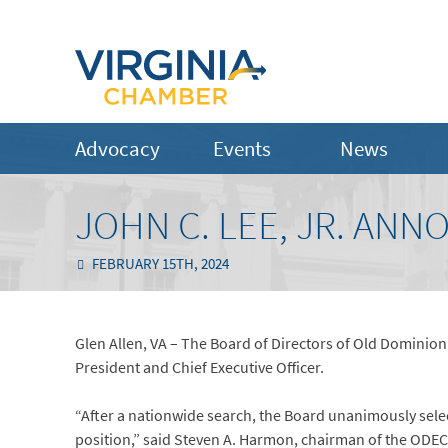
Advocacy
Events
News
JOHN C. LEE, JR. AN
FEBRUARY 15TH, 2024
Glen Allen, VA – The Board of Directors of Old Dominion 
President and Chief Executive Officer.
“After a nationwide search, the Board unanimously sele
position,” said Steven A. Harmon, chairman of the ODEC