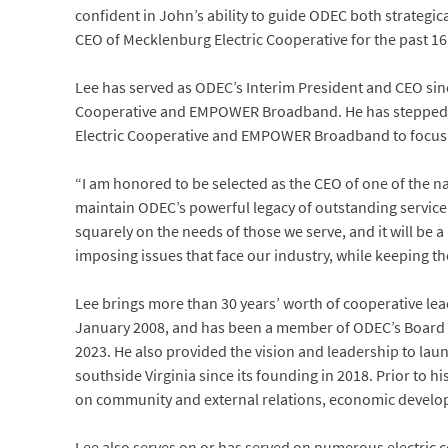
confident in John’s ability to guide ODEC both strategic
CEO of Mecklenburg Electric Cooperative for the past 16
Lee has served as ODEC’s Interim President and CEO sin
Cooperative and EMPOWER Broadband. He has stepped do
Electric Cooperative and EMPOWER Broadband to focus h
“I am honored to be selected as the CEO of one of the n
maintain ODEC’s powerful legacy of outstanding service 
squarely on the needs of those we serve, and it will be
imposing issues that face our industry, while keeping th
Lee brings more than 30 years’ worth of cooperative le
January 2008, and has been a member of ODEC’s Board 
2023. He also provided the vision and leadership to l
southside Virginia since its founding in 2018. Prior to h
on community and external relations, economic develo
Lee also serves on or has served on numerous electric c