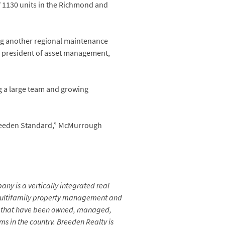
of 1130 units in the Richmond and
ing another regional maintenance
e president of asset management,
ng a large team and growing
reeden Standard,” McMurrough
any is a vertically integrated real
 multifamily property management and
ice that have been owned, managed,
s in the country.
Breeden Realty is