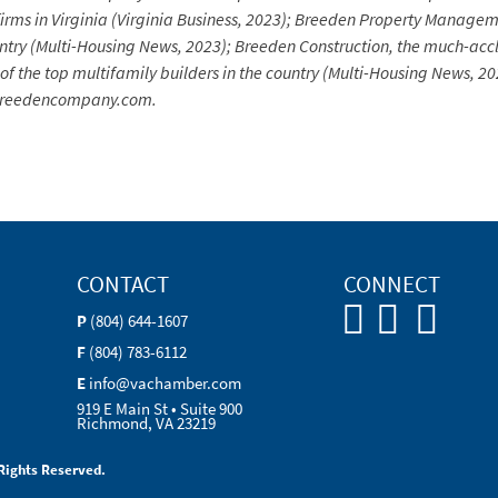
firms in Virginia (Virginia Business, 2023); Breeden Property Manageme
try (Multi-Housing News, 2023); Breeden Construction, the much-acc
e of the top multifamily builders in the country (Multi-Housing News, 
ebreedencompany.com.
CONTACT
CONNECT
P
(804) 644-1607
F
(804) 783-6112
E
info@vachamber.com
919 E Main St • Suite 900
Richmond, VA 23219
Rights Reserved.