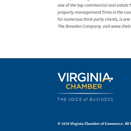
one of the top commercial real estate 
property management firms in the coun
for numerous third-party clients, is on
The Breeden Company, visit www.th
THE VOICE of BUSINESS
© 2026 Virginia Chamber of Commerce. All 