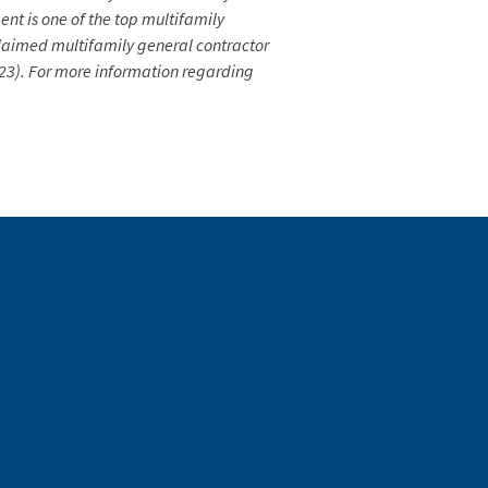
nt is one of the top multifamily
laimed multifamily general contractor
2023). For more information regarding