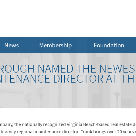
News
Membership
Foundation
OUGH NAMED THE NEWEST
NTENANCE DIRECTOR AT T
any, the nationally recognized Virginia Beach-based real estate 
ifamily regional maintenance director. Frank brings over 20 years