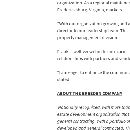
organization. As a regional maintenanc
Fredericksburg, Virginia, markets.
“With our organization growing and a
director to our leadership team. Thi
property management division.
Frank is well-versed in the intricacie
relationships with partners and vendo
“I am eager to enhance the communi
stated.
ABOUT THE BREEDEN COMPANY
Nationally recognized, with more than 
estate development organization that
general contracting. With a portfolio 
developed and general contracted, The