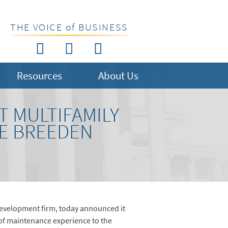
THE VOICE of BUSINESS
Resources
About Us
 MULTIFAMILY
HE BREEDEN
development firm, today announced it
 of maintenance experience to the