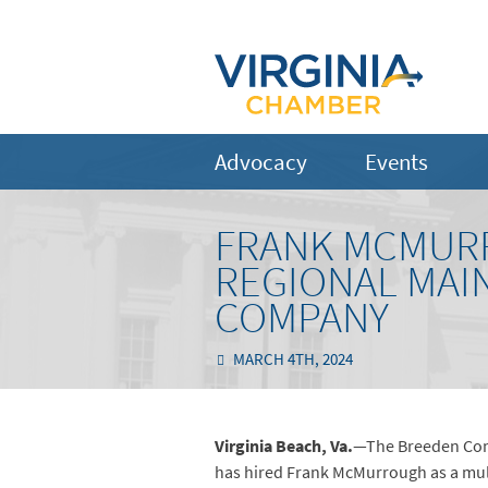
Advocacy
Events
FRANK MCMURR
REGIONAL MAI
COMPANY
MARCH 4TH, 2024
Virginia Beach, Va.
—The Breeden Comp
has hired Frank McMurrough as a mult