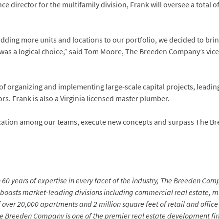
e director for the multifamily division, Frank will oversee a total 
dding more units and locations to our portfolio, we decided to br
s was a logical choice,” said Tom Moore, The Breeden Company’s vic
s of organizing and implementing large-scale capital projects, leadi
rs. Frank is also a Virginia licensed master plumber.
cation among our teams, execute new concepts and surpass The B
60 years of expertise in every facet of the industry, The Breeden Comp
 boasts market-leading divisions including commercial real estate,
of over 20,000 apartments and 2 million square feet of retail and off
 Breeden Company is one of the premier real estate development firm