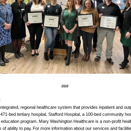
###
:
ntegrated, regional healthcare system that provides inpatient and outpa
471-bed tertiary hospital, Stafford Hospital, a 100-bed community ho
l education program. Mary Washington Healthcare is a non-profit heal
f ability to pay. For more information about our services and facilitie