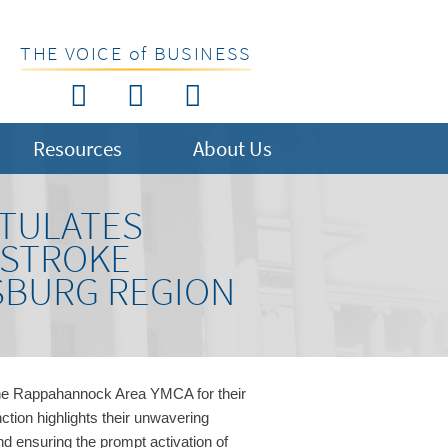
THE VOICE of BUSINESS
Resources
About Us
TULATES
 STROKE
SBURG REGION
he Rappahannock Area YMCA for their
nction highlights their unwavering
 ensuring the prompt activation of