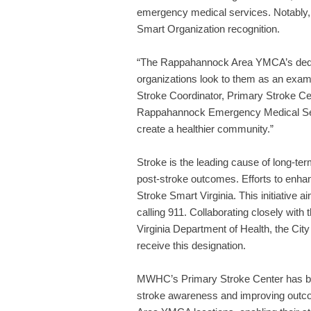
emergency medical services. Notably,
Smart Organization recognition.
“The Rappahannock Area YMCA’s dedic
organizations look to them as an exa
Stroke Coordinator, Primary Stroke C
Rappahannock Emergency Medical Serv
create a healthier community.”
Stroke is the leading cause of long-te
post-stroke outcomes. Efforts to enhanc
Stroke Smart Virginia. This initiativ
calling 911. Collaborating closely 
Virginia Department of Health, the City
receive this designation.
MWHC’s Primary Stroke Center has been 
stroke awareness and improving outco