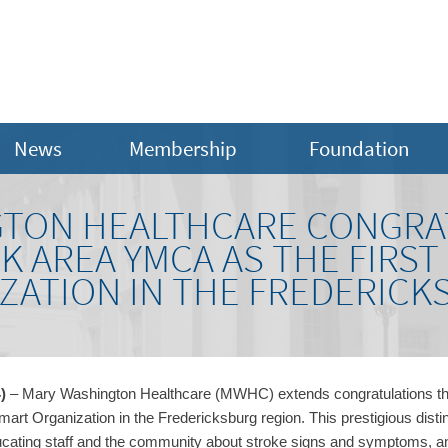
News
Membership
Foundation
GTON HEALTHCARE CONGRA
 AREA YMCA AS THE FIRST
ZATION IN THE FREDERICK
4
)
–
Mary Washington Healthcare (MWHC) extends congratulations t
Smart Organization in the Fredericksburg region. This prestigious disti
ating staff and the community about stroke signs and symptoms, and