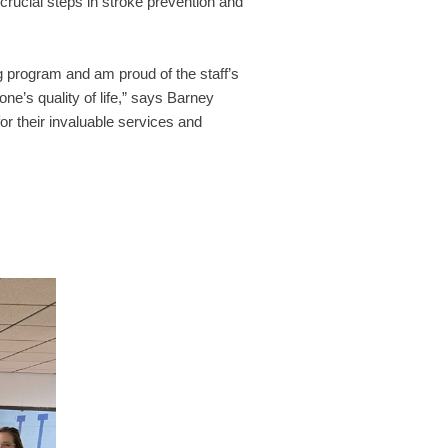
rucial steps in stroke prevention and
 program and am proud of the staff’s
ne’s quality of life,” says Barney
r their invaluable services and