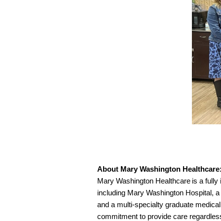
About Mary Washington Healthcare
Mary Washington Healthcare is a fully i
including Mary Washington Hospital, a 
and a multi-specialty graduate medica
commitment to provide care regardless o