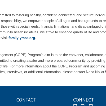
ted to fostering healthy, confident, connected, and secure individ
 responsibility, we empower people of all ages and backgrounds to reach
ng those with special needs, financial limitations, and disadvantaged 
mmunity health initiatives, we strive to enhance quality of life and p
 visit
family-ymca.org
.
gement (COPE) Program’s aim is to be the convener, collaborator,
itted to creating a safer and more prepared community by providing es
 of life. For more information about the COPE Program and upcoming ini
ries, interviews, or additional information, please contact Nana Noi a
CONTACT
CONNECT