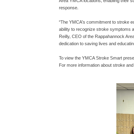
Area YMCA locations, enabling their s
response.
“The YMCA’s commitment to stroke educ
ability to recognize stroke symptoms an
Reilly, CEO of the Rappahannock Area 
dedication to saving lives and educati
To view the YMCA Stroke Smart prese
For more information about stroke and