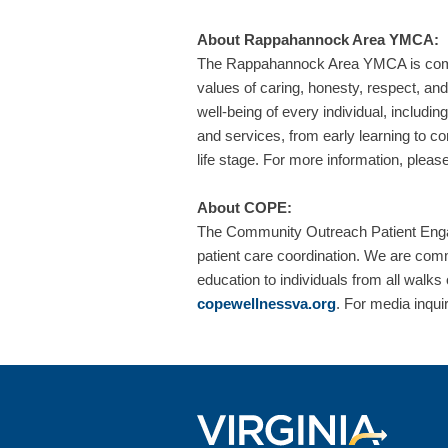
About Rappahannock Area YMCA:
The Rappahannock Area YMCA is commit
values of caring, honesty, respect, and
well-being of every individual, includi
and services, from early learning to co
life stage. For more information, please
About COPE:
The Community Outreach Patient Enga
patient care coordination. We are comm
education to individuals from all walks
copewellnessva.org
. For media inqui