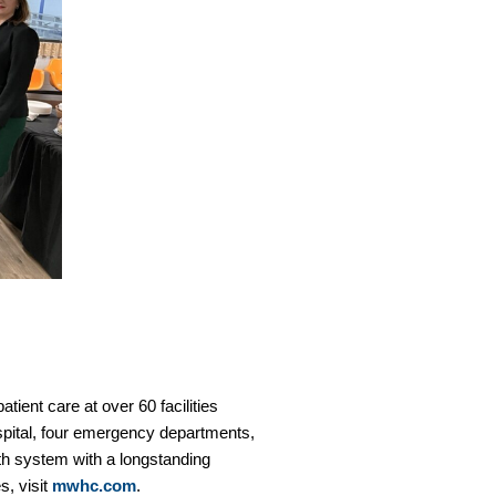
tient care at over 60 facilities
spital, four emergency departments,
th system with a longstanding
s, visit
mwhc.com
.