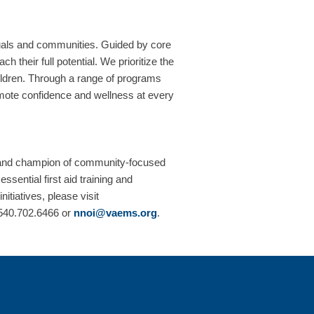
uals and communities. Guided by core
 their full potential. We prioritize the
children. Through a range of programs
romote confidence and wellness at every
 and champion of community-focused
sential first aid training and
tiatives, please visit
t 540.702.6466 or
nnoi@vaems.org
.