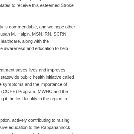
tates to receive this esteemed Stroke
ty is commendable, and we hope other
d Susan M. Halpin, MSN, RN, SCRN,
ealthcare, along with the
e awareness and education to help
treatment saves lives and improves
atewide public health initiative called
oke symptoms and the importance of
ment (COPE) Program, MWHC and the
 the first locality in the region to
on, actively contributing to raising
nsive education to the Rappahannock