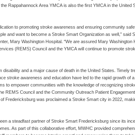
 the Rappahannock Area YMCA is also the first YMCA in the United S
ation to promoting stroke awareness and ensuring community safe
mple and want to become a Stroke Smart Organization as well,” sai
enter, Mary Washington Hospital. “We are assured Mary Washington H
ices (REMS) Council and the YMCA will continue to promote strok
rm disability and a major cause of death in the United States. Timely 
e stroke awareness and education have led to the rapid growth of a st
e aims to empower communities with the knowledge of recognizing str
with the REMS Council and the Community Outreach Patient Engage
 of Fredericksburg was proclaimed a Stroke Smart city in 2022, making it
a steadfast partner of Stroke Smart Fredericksburg since its incepti
mes. As part of this collaborative effort, MWHC provided comprehe