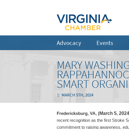
Advocacy
Events
MARY WASHIN
RAPPAHANNOCK
SMART ORGANI
MARCH 5TH, 2024
March 5, 202
Fredericksburg, VA, (
recent recognition as the first Stroke 
commitment to raising awareness, educ