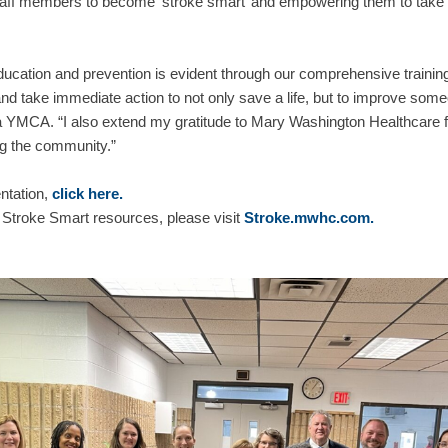
taff members to become ‘stroke smart’ and empowering them to take c
ation and prevention is evident through our comprehensive training
d take immediate action to not only save a life, but to improve someo
YMCA. “I also extend my gratitude to Mary Washington Healthcare fo
ng the community.”
ntation,
click here.
 Stroke Smart resources, please visit
Stroke.mwhc.com.