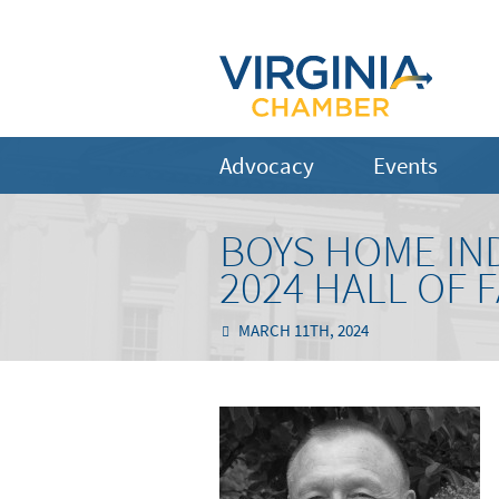
Advocacy
Events
BOYS HOME IN
2024 HALL OF 
MARCH 11TH, 2024