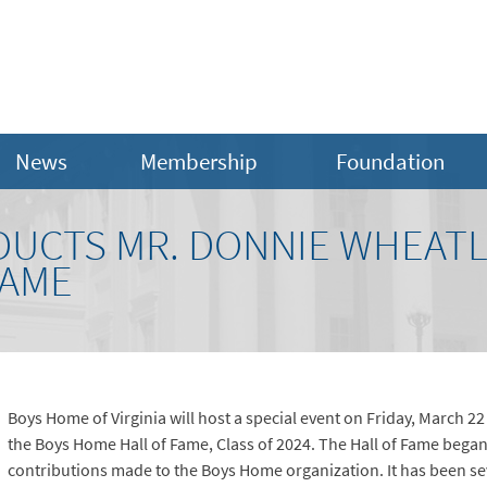
News
Membership
Foundation
DUCTS MR. DONNIE WHEATL
FAME
Boys Home of Virginia will host a special event on Friday, March 2
the Boys Home Hall of Fame, Class of 2024. The Hall of Fame began
contributions made to the Boys Home organization. It has been sev