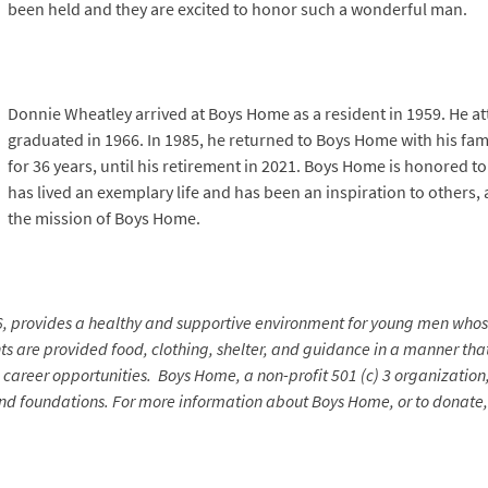
been held and they are excited to honor such a wonderful man.
Donnie Wheatley arrived at Boys Home as a resident in 1959. He 
graduated in 1966. In 1985, he returned to Boys Home with his fam
for 36 years, until his retirement in 2021. Boys Home is honored 
has lived an exemplary life and has been an inspiration to others, a
the mission of Boys Home.
6, provides a healthy and supportive environment for young men who
nts are provided food, clothing, shelter, and guidance in a manner that
areer opportunities. Boys Home, a non-profit 501 (c) 3 organization, 
and foundations. For more information about Boys Home, or to donate, 