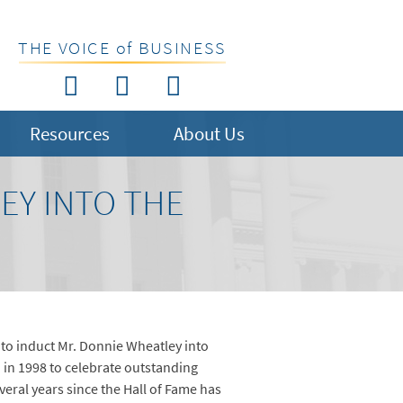
THE VOICE of BUSINESS
Resources
About Us
EY INTO THE
2 to induct Mr. Donnie Wheatley into
 in 1998 to celebrate outstanding
eral years since the Hall of Fame has