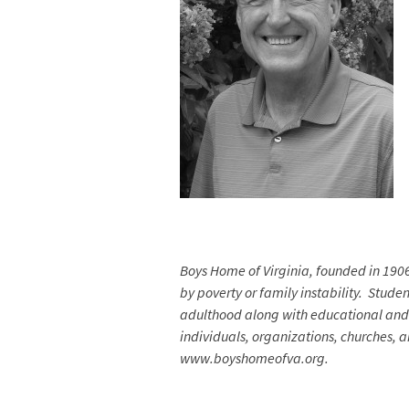
Boys Home of Virginia, founded in 190
by poverty or family instability. Stude
adulthood along with educational and c
individuals, organizations, churches, 
www.boyshomeofva.org.