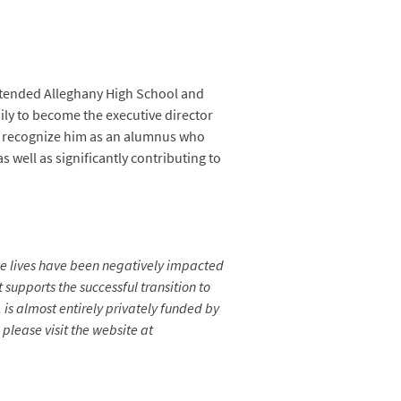
attended Alleghany High School and
ily to become the executive director
to recognize him as an alumnus who
s well as significantly contributing to
se lives have been negatively impacted
 supports the successful transition to
is almost entirely privately funded by
please visit the website at