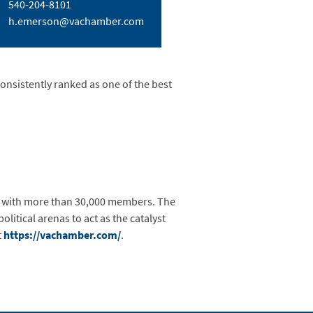
540-204-8101
h.emerson@vachamber.com
consistently ranked as one of the best
, with more than 30,000 members. The
litical arenas to act as the catalyst
t
https://vachamber.com/
.