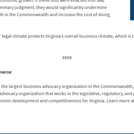
onomic growth. If these bills were enacted into law,
 summary judgment, they would significantly undermine
h in the Commonwealth and increase the cost of doing
legal climate protects Virginia’s overall business climate, which is 
####
merce:
 the largest business advocacy organization in the Commonwealth
vocacy organization that works in the legislative, regulatory, and po
conomic development and competitiveness for Virginia. Learn more a