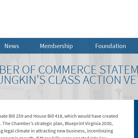
News
Membership
Foundation
MBER OF COMMERCE STATE
NGKIN’S CLASS ACTION V
te Bill 259 and House Bill 418, which would have created
s. The Chamber’s strategic plan, Blueprint Virginia 2030,
 legal climate in attracting new business, incentivizing