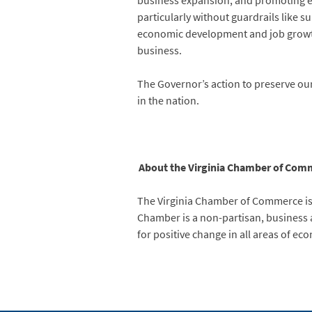
business expansion, and promoting ec
particularly without guardrails like
economic development and job growt
business.
The Governor’s action to preserve our 
in the nation.
About the Virginia Chamber of Com
The Virginia Chamber of Commerce is
Chamber is a non-partisan, business ad
for positive change in all areas of e