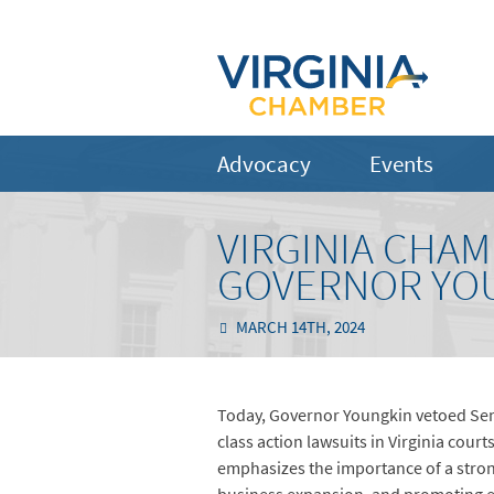
Advocacy
Events
VIRGINIA CHA
GOVERNOR YOU
MARCH 14TH, 2024
Today, Governor Youngkin vetoed Sena
class action lawsuits in Virginia court
emphasizes the importance of a strong