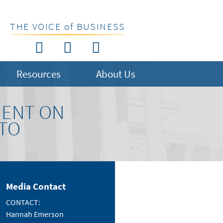
THE VOICE of BUSINESS
Resources
About Us
MENT ON
ETO
Media Contact
CONTACT:
Hannah Emerson