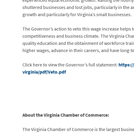
experienced equal economic growth. Raising the hourl
shuttered businesses and lost jobs, particularly in the
growth and particularly for Virginia’s small businesses.
The Governor’s action to veto this wage increase helps t
competitiveness and business climate. The Virginia Ch
quality education and the obtainment of workforce trainin
higher wages, advance in their careers, and have long-t
Click here to view the Governor’s full statement:
https:/
virginia/pdf/Veto.pdf
About the Virginia Chamber of Commerce:
The Virginia Chamber of Commerce is the largest busi