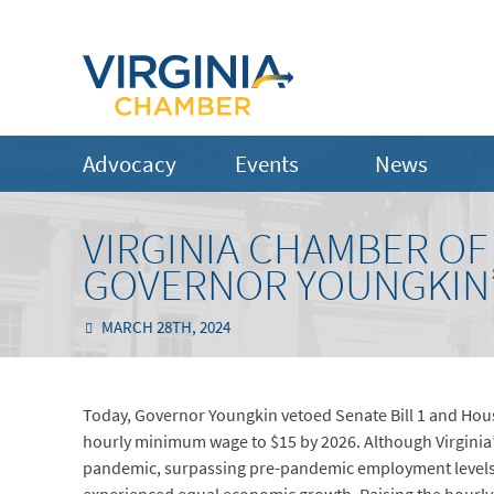
Advocacy
Events
News
VIRGINIA CHAMBER O
GOVERNOR YOUNGKIN’
MARCH 28TH, 2024
Today, Governor Youngkin vetoed Senate Bill 1 and House
hourly minimum wage to $15 by 2026. Although Virginia
pandemic, surpassing pre-pandemic employment levels,