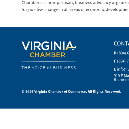
Chamber is a non-partisan, business advocacy organization
for positive change in all areas of economic developmen
CONT
P
(804) 
F
(804) 
THE VOICE of BUSINESS
E
info@
919 E Ma
Richmon
© 2026 Virginia Chamber of Commerce. All Rights Reserved.