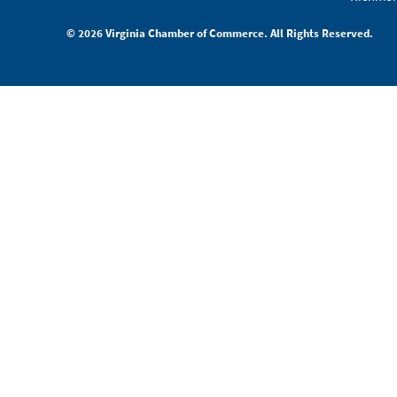
© 2026 Virginia Chamber of Commerce. All Rights Reserved.