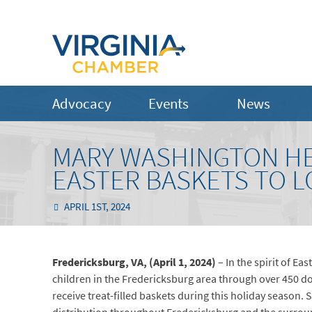
Advocacy
Events
News
MARY WASHINGTON HE
EASTER BASKETS TO 
APRIL 1ST, 2024
Fredericksburg, VA, (April 1, 2
024
)
– In the spirit of E
children in the Fredericksburg area through over 450 don
receive treat-filled baskets during this holiday season