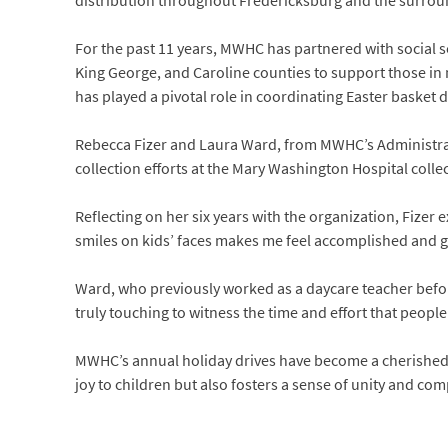
distribution throughout Fredericksburg and the surrou
For the past 11 years, MWHC has partnered with social se
King George, and Caroline counties to support those in n
has played a pivotal role in coordinating Easter basket
Rebecca Fizer and Laura Ward, from MWHC’s Administrat
collection efforts at the Mary Washington Hospital collec
Reflecting on her six years with the organization, Fizer
smiles on kids’ faces makes me feel accomplished and gr
Ward, who previously worked as a daycare teacher befor
truly touching to witness the time and effort that people
MWHC’s annual holiday drives have become a cherished t
joy to children but also fosters a sense of unity and 