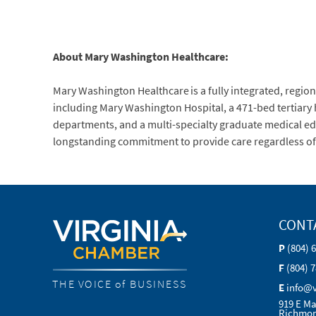
About Mary Washington Healthcare:
Mary Washington Healthcare is a fully integrated, regiona
including Mary Washington Hospital, a 471-bed tertiary
departments, and a multi-specialty graduate medical ed
longstanding commitment to provide care regardless of ab
CONT
P
(804) 
F
(804) 
THE VOICE of BUSINESS
E
info@
919 E Ma
Richmon