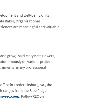
velopment and well-being of its
Fafa Baker, Organizational
periences are meaningful and valuable
n and grow,” said Mary Kate Bowers,
autonomously on various projects
trumental in my professional
office in Fredericksburg, Va., the
ch ranges from the Blue Ridge
myrec.coop
. Follow REC on