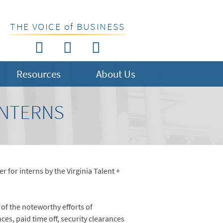
THE VOICE of BUSINESS
Resources
About Us
INTERNS
for interns by the Virginia Talent +
of the noteworthy efforts of
s, paid time off, security clearances