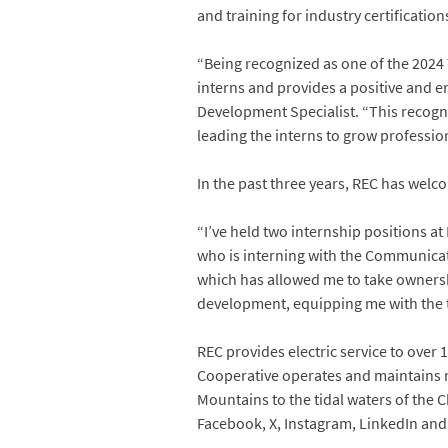
and training for industry certification
“Being recognized as one of the 2024 
interns and provides a positive and en
Development Specialist. “This recogn
leading the interns to grow professio
In the past three years, REC has wel
“I’ve held two internship positions a
who is interning with the Communicat
which has allowed me to take ownersh
development, equipping me with the t
REC provides electric service to over 1
Cooperative operates and maintains m
Mountains to the tidal waters of the 
Facebook, X, Instagram, LinkedIn an