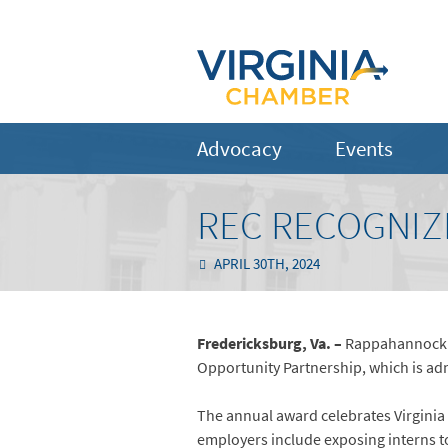
Advocacy
Events
REC RECOGNIZ
APRIL 30TH, 2024
Fredericksburg, Va. –
Rappahannock El
Opportunity Partnership, which is adm
The annual award celebrates Virginia
employers include exposing interns to