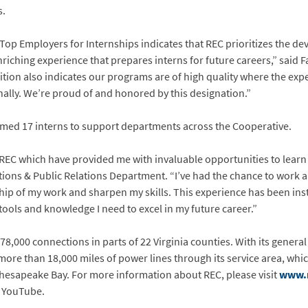
s.
Top Employers for Internships indicates that REC prioritizes the de
riching experience that prepares interns for future careers,” said 
ition also indicates our programs are of high quality where the ex
nally. We’re proud of and honored by this designation.”
comed 17 interns to support departments across the Cooperative.
t REC which have provided me with invaluable opportunities to lear
ions & Public Relations Department. “I’ve had the chance to work 
ip of my work and sharpen my skills. This experience has been ins
ools and knowledge I need to excel in my future career.”
78,000 connections in parts of 22 Virginia counties. With its general 
ore than 18,000 miles of power lines through its service area, whi
Chesapeake Bay. For more information about REC, please visit
www.
d YouTube.