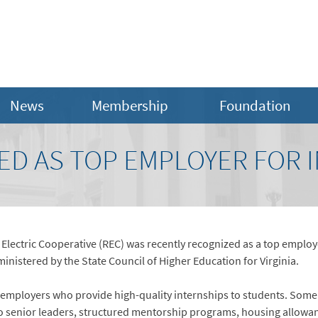
News
Membership
Foundation
ED AS TOP EMPLOYER FOR 
ectric Cooperative (REC) was recently recognized as a top employer 
inistered by the State Council of Higher Education for Virginia.
 employers who provide high-quality internships to students. Some 
 senior leaders, structured mentorship programs, housing allowance