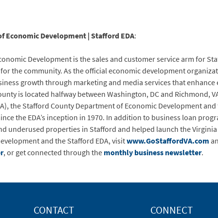
of Economic Development | Stafford EDA
:
onomic Development is the sales and customer service arm for Staf
or the community. As the official economic development organizati
siness growth through marketing and media services that enhance ec
County is located halfway between Washington, DC and Richmond, VA.
), the Stafford County Department of Economic Development and 
ince the EDA’s inception in 1970. In addition to business loan progr
nd underused properties in Stafford and helped launch the Virgin
evelopment and the Stafford EDA, visit
www.GoStaffordVA.com
a
r
, or get connected through the
monthly business newsletter
.
CONTACT
CONNECT