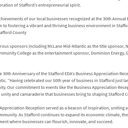
ation of Stafford’s entrepreneurial spirit.
achievements of our local businesses recognized at the 30th Annual
 to fostering a vibrant and thriving business environment in Staff
afford County
ous sponsors including McLane Mid-Atlantic as the title sponsor,
unity College as the entertainment sponsor, Dominion Energy, GCu
e 30th Anniversary of the Stafford EDA’s Business Appreciation Rec
c. “Having celebrated our 50th year of business in Stafford just l
y. Our commitment to events like the Business Appreciation Recep
 unity and camaraderie that businesses bring to shaping Stafford C
Appreciation Reception served as a beacon of inspiration, uniting al
community. As Stafford continues to expand its economic climate, the
ent where businesses can flourish, innovate, and succeed.