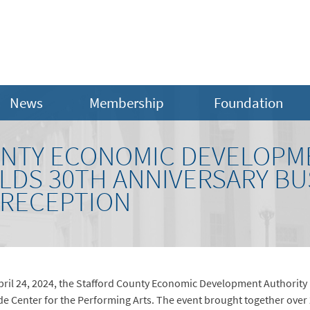
News
Membership
Foundation
UNTY ECONOMIC DEVELOPM
LDS 30TH ANNIVERSARY BU
 RECEPTION
April 24, 2024, the Stafford County Economic Development Authority 
de Center for the Performing Arts. The event brought together over