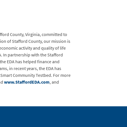
ford County, Virginia, committed to
on of Stafford County, our mission is
onomic activity and quality of life
 In partnership with the Stafford
the EDA has helped finance and
ams, in recent years, the EDA has
ia Smart Community Testbed. For more
nd
www.StaffordEDA.com
, and