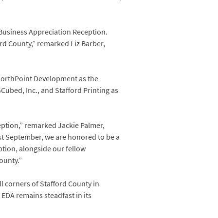
 Business Appreciation Reception.
ord County,” remarked Liz Barber,
 NorthPoint Development as the
bed, Inc., and Stafford Printing as
eption,” remarked Jackie Palmer,
ast September, we are honored to be a
tion, alongside our fellow
ounty.”
l corners of Stafford County in
 EDA remains steadfast in its