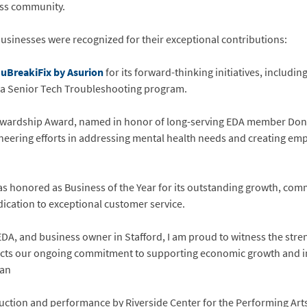
ness community.
businesses were recognized for their exceptional contributions:
d
uBreakiFix by Asurion
for its forward-thinking initiatives, includ
as a Senior Tech Troubleshooting program.
wardship Award, named in honor of long-serving EDA member Dona
oneering efforts in addressing mental health needs and creating em
s honored as Business of the Year for its outstanding growth, co
dication to exceptional customer service.
DA, and business owner in Stafford, I am proud to witness the stren
ects our ongoing commitment to supporting economic growth and in
man
uction and performance by Riverside Center for the Performing Arts