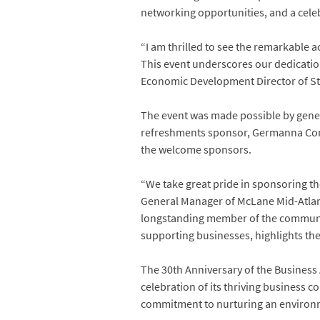
networking opportunities, and a celebr
“I am thrilled to see the remarkable 
This event underscores our dedication
Economic Development Director of St
The event was made possible by gener
refreshments sponsor, Germanna Comm
the welcome sponsors.
“We take great pride in sponsoring th
General Manager of McLane Mid-Atlanti
longstanding member of the communit
supporting businesses, highlights the
The 30th Anniversary of the Business 
celebration of its thriving business 
commitment to nurturing an environm