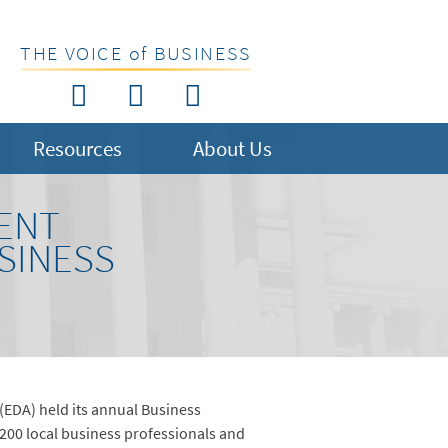
THE VOICE of BUSINESS
Resources
About Us
ENT
SINESS
(EDA) held its annual Business
 200 local business professionals and