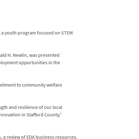
ing a youth program focused on STEM
ld H. Newlin, was presented
ployment opportunities in the
mmitment to community welfare
gth and resilience of our local
novation in Stafford County,”
, a review of EDA business resources,