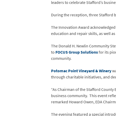
leaders to celebrate Stafford’s busi
During the reception, three Stafford 
The Innovation Award acknowledge
education and repair skills, as well 
The Donald H. Newlin Community Ste
to
FOCUS Group Solutions
for its pi
community.
Potomac Point Vineyard & Winery
wa
through charitable initiatives, and de
“As Chairman of the Stafford County E
business community. This event refl
remarked Howard Owen, EDA Chair
The evening featured a special introd