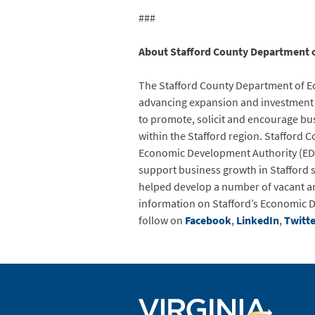
###
About Stafford County Department 
The Stafford County Department of Ec
advancing expansion and investment f
to promote, solicit and encourage bu
within the Stafford region. Stafford 
Economic Development Authority (EDA
support business growth in Stafford s
helped develop a number of vacant a
information on Stafford’s Economic D
follow on
Facebook
,
LinkedIn
,
Twitte