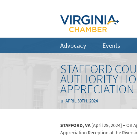
Advocacy
Events
STAFFORD CO
AUTHORITY HO
APPRECIATION
APRIL 30TH, 2024
STAFFORD, VA
[April 29, 2024] – On 
Appreciation Reception at the Riversi