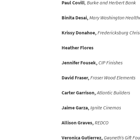
Paul Covill
, Burke and Herbert Bank
Binita Desai,
Mary Washington Health
Krissy Donahoe,
Fredericksburg Chris
Heather Flores
Jennifer Fousek,
CIP Finishes
David Fraser,
Fraser Wood Elements
Carter Garrison,
Atlantic Builders
Jaime Garza,
Ignite Cinemas
Allison Graves,
REDCO
Veronica Gutierrez,
Gwyneth’s Gift Fo