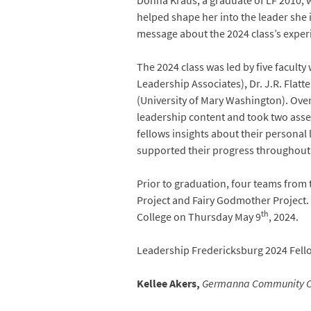
Donna Kraus, a graduate of LF 2010, 
helped shape her into the leader she 
message about the 2024 class’s exper
The 2024 class was led by five facul
Leadership Associates), Dr. J.R. Flat
(University of Mary Washington). Over
leadership content and took two asse
fellows insights about their persona
supported their progress throughout
Prior to graduation, four teams from t
Project and Fairy Godmother Project.
th
College on Thursday May 9
, 2024.
Leadership Fredericksburg 2024 Fell
Kellee Akers,
Germanna Community C