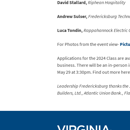
David Stallard,
Riphean Hospitality
Andrew Sulser,
Fredericksburg Techn
Luca Tondin,
Rappahannock Electric 
For Photos from the event view-
Pict
Applications for the 2024 Class are a
business. There will be an in-person
May 29 at 3:30pm. Find out more her
Leadership Fredericksburg thanks the
Builders, Ltd., Atlantic Union Bank., 