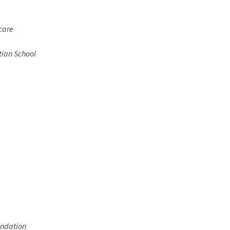
care
tian School
undation