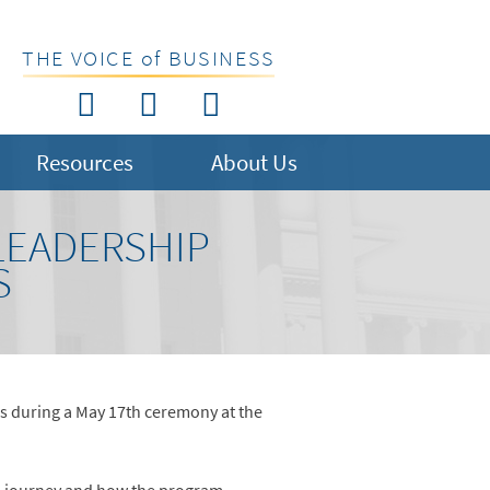
THE VOICE of BUSINESS
Resources
About Us
LEADERSHIP
S
s during a May 17th ceremony at the