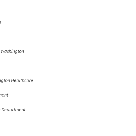
s
y Washington
gton Healthcare
ment
e Department