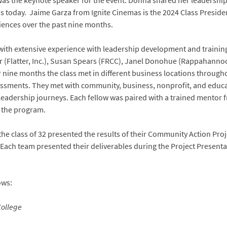
was the keynote speaker for the event. Donna shared her leadersh
is today. Jaime Garza from Ignite Cinemas is the 2024 Class Preside
iences over the past nine months.
ty with extensive experience with leadership development and train
ter (Flatter, Inc.), Susan Spears (FRCC), Janel Donohue (Rappahann
 nine months the class met in different business locations through
ssments. They met with community, business, nonprofit, and educa
l leadership journeys. Each fellow was paired with a trained mento
 the program.
he class of 32 presented the results of their Community Action Proje
 Each team presented their deliverables during the Project Prese
ows:
ollege