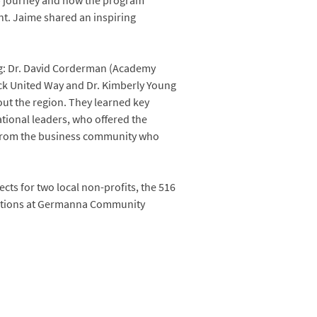
ip journey and how the program
nt. Jaime shared an inspiring
ing: Dr. David Corderman (Academy
ock United Way and Dr. Kimberly Young
out the region. They learned key
tional leaders, who offered the
r from the business community who
cts for two local non-profits, the 516
ntations at Germanna Community