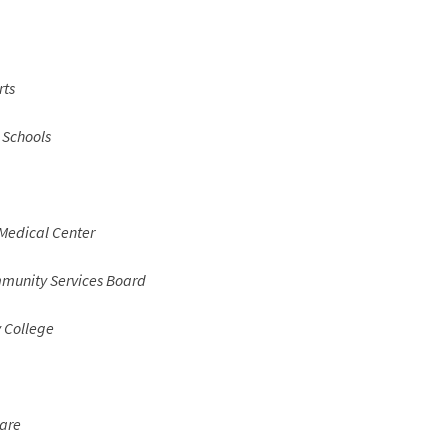
rts
 Schools
Medical Center
unity Services Board
College
are