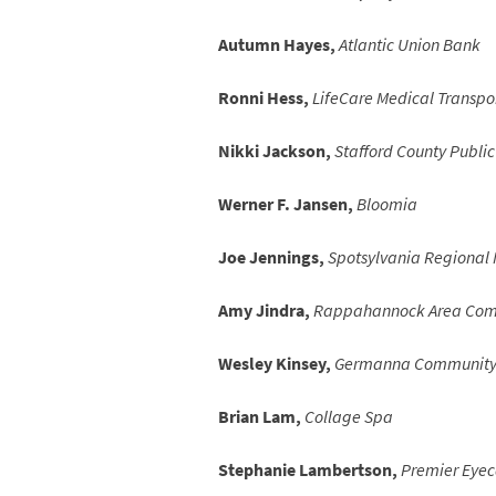
Autumn Hayes,
Atlantic Union Bank
Ronni Hess,
LifeCare Medical Transpo
Nikki Jackson,
Stafford County Public
Werner F. Jansen,
Bloomia
Joe Jennings,
Spotsylvania Regional 
Amy Jindra,
Rappahannock Area Comm
Wesley Kinsey,
Germanna Community 
Brian Lam,
Collage Spa
Stephanie Lambertson,
Premier Eyec