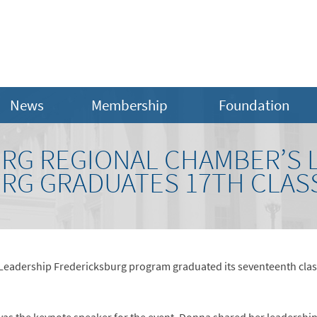
News
Membership
Foundation
RG REGIONAL CHAMBER’S 
RG GRADUATES 17TH CLAS
eadership Fredericksburg program graduated its seventeenth clas