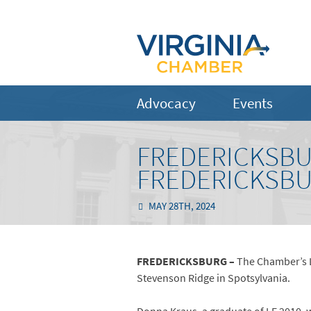
Advocacy
Events
FREDERICKSBU
FREDERICKSBU
MAY 28TH, 2024
FREDERICKSBURG –
The Chamber’s L
Stevenson Ridge in Spotsylvania.