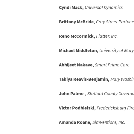
Cyndi Mack,
Universal Dynamics
Brittany McBride,
Cary Street Partner
Reno McCormick,
Flatter, Inc.
Michael Middleton,
University of Mar
Abhijeet Nakave,
Smart Prime Care
Takiya Reavis-Benjamin,
Mary Washin
John Palme
r
, Stafford County Govern
Victor Podbielski,
Fredericksburg Fir
Amanda Roane,
SimVentions, Inc.