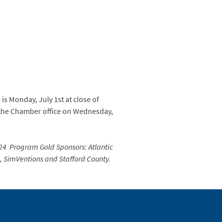
 is Monday, July 1st at close of
 the Chamber office on Wednesday,
24 Program Gold Sponsors: Atlantic
e, SimVentions and Stafford County.