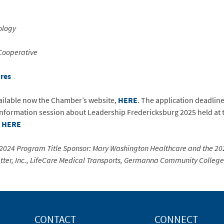
ology
Cooperative
ures
vailable now the Chamber’s website,
HERE
. The application deadline
 information session about Leadership Fredericksburg 2025 held at
e
HERE
 2024 Program Title Sponsor: Mary Washington Healthcare and the 20
Flatter, Inc., LifeCare Medical Transports, Germanna Community Colleg
CONTACT
CONNECT