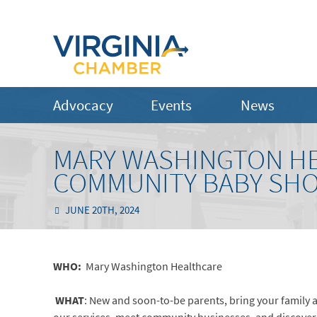
Advocacy
Events
News
MARY WASHINGTON HE
COMMUNITY BABY SH
JUNE 20TH, 2024
WHO:
Mary Washington Healthcare
WHAT
: New and soon-to-be parents, bring your family