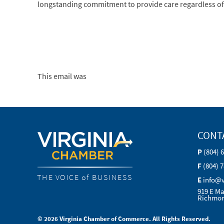
longstanding commitment to provide care regardless of ab
This email was
CONT
P
(804) 
F
(804) 
THE VOICE of BUSINESS
E
info@
919 E Ma
Richmon
© 2026 Virginia Chamber of Commerce. All Rights Reserved.