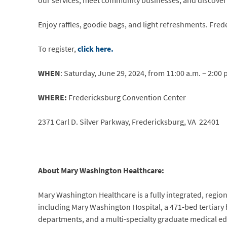
our services, meet community businesses, and discover l
Enjoy raffles, goodie bags, and light refreshments. Fred
To register,
click here.
WHEN
: Saturday, June 29, 2024, from 11:00 a.m. – 2:00 
WHERE:
Fredericksburg Convention Center
2371 Carl D. Silver Parkway, Fredericksburg, VA 22401
About Mary Washington Healthcare:
Mary Washington Healthcare is a fully integrated, regiona
including Mary Washington Hospital, a 471-bed tertiary
departments, and a multi-specialty graduate medical ed