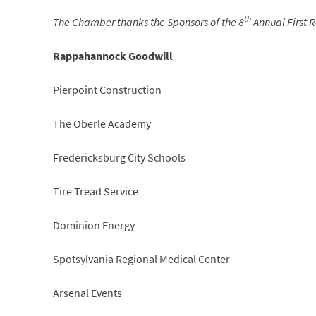
th
The Chamber thanks the Sponsors of the 8
Annual First 
Rappahannock Goodwill
Pierpoint Construction
The Oberle Academy
Fredericksburg City Schools
Tire Tread Service
Dominion Energy
Spotsylvania Regional Medical Center
Arsenal Events