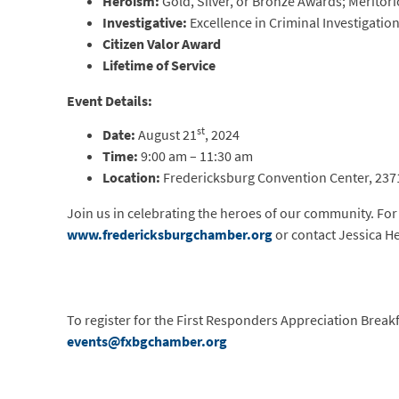
Heroism:
Gold, Silver, or Bronze Awards; Meritori
Investigative:
Excellence in Criminal Investigati
Citizen Valor Award
Lifetime of Service
Event Details:
st
Date:
August 21
, 2024
Time:
9:00 am – 11:30 am
Location:
Fredericksburg Convention Center, 2371
Join us in celebrating the heroes of our community. For 
www.fredericksburgchamber.org
or contact Jessica He
To register for the First Responders Appreciation Breakf
events@fxbgchamber.org