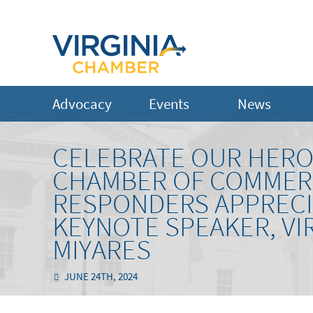
Advocacy
Events
News
CELEBRATE OUR HERO
CHAMBER OF COMMERC
RESPONDERS APPRECI
KEYNOTE SPEAKER, VI
MIYARES
JUNE 24TH, 2024