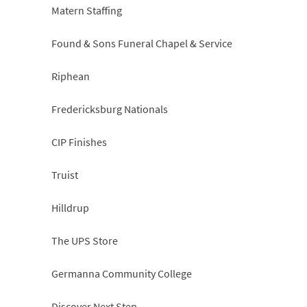
Matern Staffing
Found & Sons Funeral Chapel & Service
Riphean
Fredericksburg Nationals
CIP Finishes
Truist
Hilldrup
The UPS Store
Germanna Community College
Discover Next Step