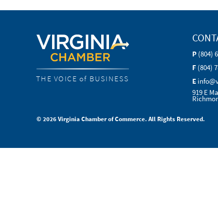
CONT
P
(804) 
F
(804) 
THE VOICE of BUSINESS
E
info@
919 E Ma
Richmon
© 2026 Virginia Chamber of Commerce. All Rights Reserved.