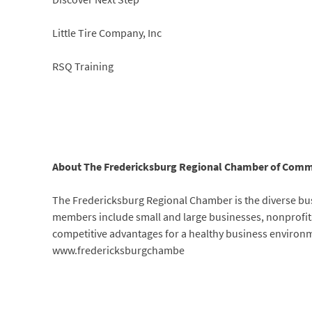
Little Tire Company, Inc
RSQ Training
About The Fredericksburg Regional Chamber of Comm
The Fredericksburg Regional Chamber is the diverse bus
members include small and large businesses, nonprofits
competitive advantages for a healthy business environm
www.fredericksburgchambe