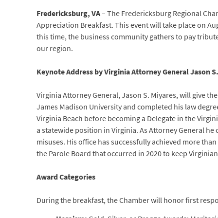
Fredericksburg, VA
– The Fredericksburg Regional Cha
Appreciation Breakfast. This event will take place on A
this time, the business community gathers to pay tribute
our region.
Keynote Address by Virginia Attorney General Jason S
Virginia Attorney General, Jason S. Miyares, will give 
James Madison University and completed his law degree a
Virginia Beach before becoming a Delegate in the Virgini
a statewide position in Virginia. As Attorney General he 
misuses. His office has successfully achieved more than $1
the Parole Board that occurred in 2020 to keep Virgini
Award Categories
During the breakfast, the Chamber will honor first resp