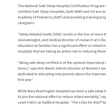
The National Safe Sleep Hospital Certification Program w
Certified Safe Sleep Hospitals, both MWH and SH are r
Academy of Pediatrics (AAP) and providing training pro
caregivers.
“Sleep-Related Death (SRD) results in the loss of more th
neonatologist, and medical director of research at Cribs
education to families has a significant effect on infant 
hospitals that are taking an active role in reducing thes
“Being safe sleep certified is of the upmost importance 
honor,” says Ann Weed, Interim Director of Women’s Se
dedicated to educating new parents about the importance 
first year.”
While Mary Washington Hospital has been a safe sleep lea
to join the national effort to reduce infant mortality,”
Level II NICU at Stafford Hospital. “The Cribs for Kids® N