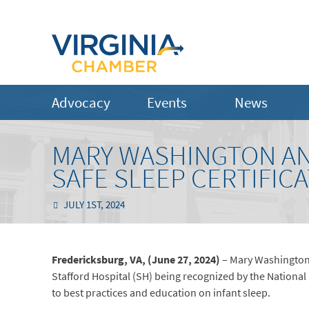
Advocacy
Events
News
MARY WASHINGTON AN
SAFE SLEEP CERTIFIC
JULY 1ST, 2024
Fredericksburg, VA, (June 27, 2024)
– Mary Washington
Stafford Hospital (SH) being recognized by the National
to best practices and education on infant sleep.