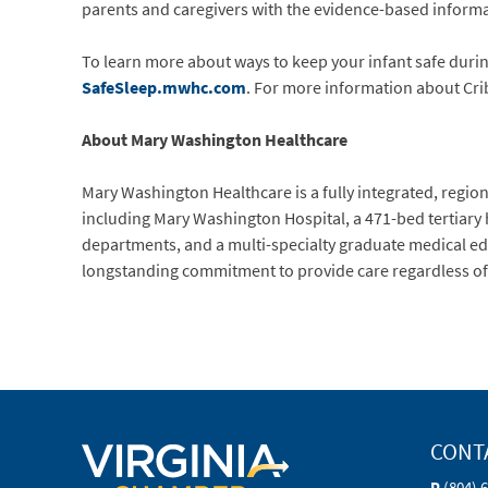
parents and caregivers with the evidence-based informat
To learn more about ways to keep your infant safe during 
SafeSleep.mwhc.com
. For more information about Crib
About Mary Washington Healthcare
Mary Washington Healthcare is a fully integrated, regiona
including Mary Washington Hospital, a 471-bed tertiary
departments, and a multi-specialty graduate medical ed
longstanding commitment to provide care regardless of ab
CONT