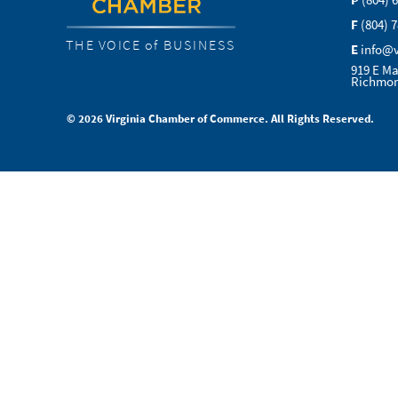
P
(804) 
F
(804) 
THE VOICE of BUSINESS
E
info@
919 E Ma
Richmon
© 2026 Virginia Chamber of Commerce. All Rights Reserved.