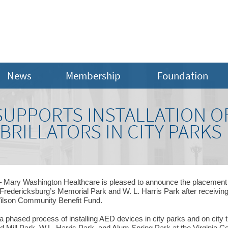
News
Membership
Foundation
SUPPORTS INSTALLATION 
BRILLATORS IN CITY PARKS
 Mary Washington Healthcare is pleased to announce the placement o
f Fredericksburg’s Memorial Park and W. L. Harris Park after receivi
ilson Community Benefit Fund.
 phased process of installing AED devices in city parks and on city t