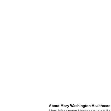
About Mary Washington Healthcare
Mary Washington Healthcare is a fully i