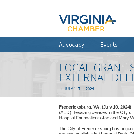
Advocacy
Events
LOCAL GRANT 
EXTERNAL DEFI
JULY 11TH, 2024
Fredericksburg, VA, (July 10, 2024)
–
(AED) lifesaving devices in the City o
Hospital Foundation’s Joe and Mary W
The City of Fredericksburg has begun a