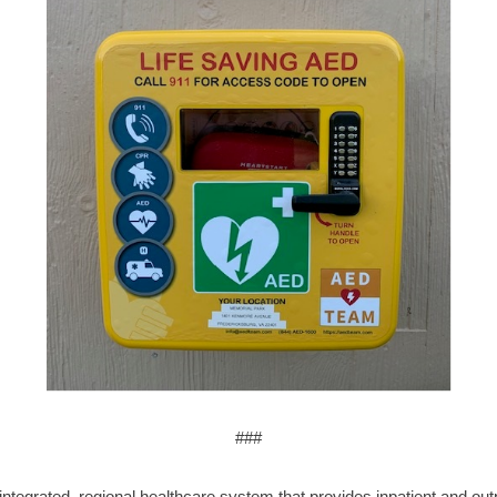
###
ntegrated, regional healthcare system that provides inpatient and outpa