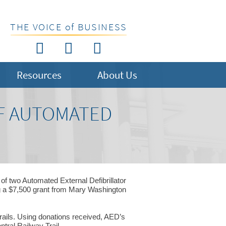
THE VOICE of BUSINESS
Resources
About Us
OF AUTOMATED
f two Automated External Defibrillator
ng a $7,500 grant from Mary Washington
rails. Using donations received, AED’s