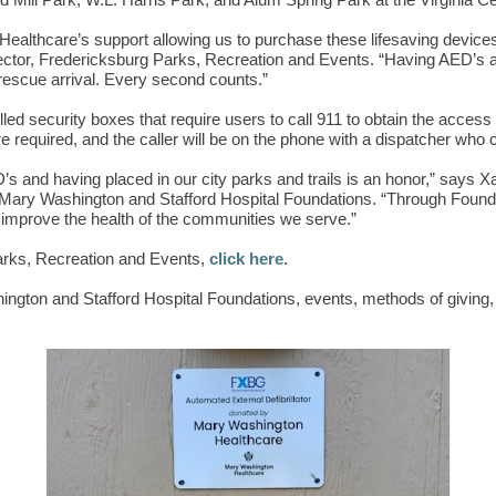
 Mill Park, W.L. Harris Park, and Alum Spring Park at the Virginia Cen
ealthcare’s support allowing us to purchase these lifesaving devices
rector, Fredericksburg Parks, Recreation and Events. “Having AED’s ava
 rescue arrival. Every second counts.”
ed security boxes that require users to call 911 to obtain the access 
e required, and the caller will be on the phone with a dispatcher who 
D’s and having placed in our city parks and trails is an honor,” say
 Mary Washington and Stafford Hospital Foundations. “Through Found
to improve the health of the communities we serve.”
arks, Recreation and Events,
click here.
ngton and Stafford Hospital Foundations, events, methods of giving