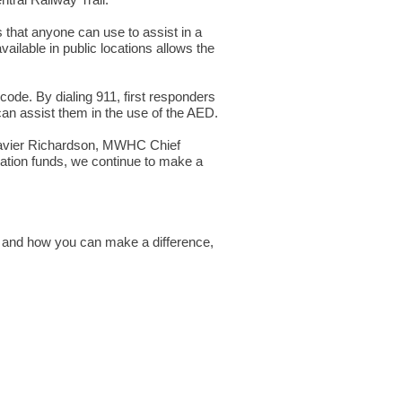
tral Railway Trail.
 that anyone can use to assist in a
ilable in public locations allows the
code. By dialing 911, first responders
can assist them in the use of the AED.
s Xavier Richardson, MWHC Chief
ation funds, we continue to make a
, and how you can make a difference,