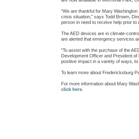
are now available in Memorial Park, Old
“We are thankful for Mary Washington H
crisis situation,” says Todd Brown, Di
person in need to receive help prior to
The AED devices are in climate-controll
are alerted that emergency services ar
“To assist with the purchase of the AE
Development Officer and President of
positive impact in a variety of ways, 
To learn more about Fredericksburg P
For more information about Mary Washi
click here.