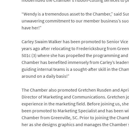
modernized the Chamber’s ribbon-cutting services to p
“Wendy is a tremendous asset to the Chamber,” said Sus
unwavering commitment to our member business’s succe
have her!”
Carley Swaim Walker has been promoted to Senior Vice
years ago after relocating to Fredericksburg from Gree
501c (3) where she has propelled the programming and p
Chamber has benefited immensely from Carley’s leaders
guiding internal teams is a sought-after skill in the Cham
around on a daily basis!”
The Chamber also promoted Gretchen Rusden and April 
Director of Marketing and Communications. Gretchen jo
experience in the marketing field. Before joining us, she
been promoted to Marketing Specialist and has been with
Chamber from Greenville, SC. Prior to joining the Chamb
her as she designs graphics and manages the Chamber soc