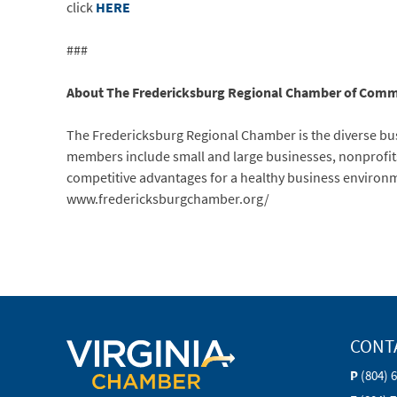
click
HERE
###
About The Fredericksburg Regional Chamber of Comm
The Fredericksburg Regional Chamber is the diverse bus
members include small and large businesses, nonprofits
competitive advantages for a healthy business environm
www.fredericksburgchamber.org/
CONT
P
(804) 