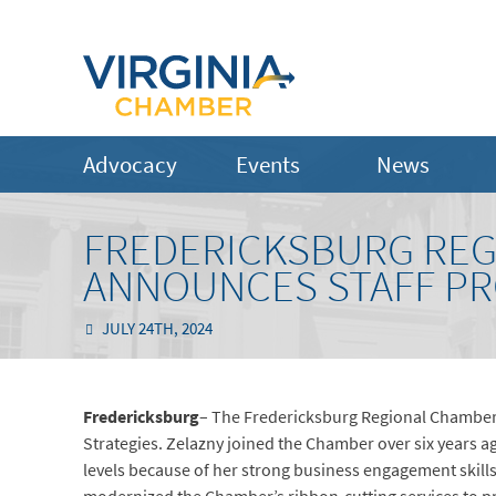
Advocacy
Events
News
FREDERICKSBURG RE
ANNOUNCES STAFF P
JULY 24TH, 2024
Fredericksburg
– The Fredericksburg Regional Chamber
Strategies. Zelazny joined the Chamber over six years a
levels because of her strong business engagement skill