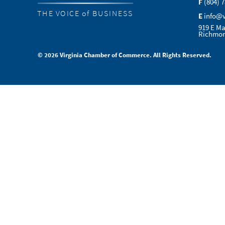
F
(804) 
THE VOICE of BUSINESS
E
info@
919 E Ma
Richmon
© 2026 Virginia Chamber of Commerce. All Rights Reserved.