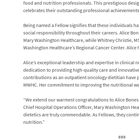
food and nutrition professionals. This prestigious desi
celebrates their outstanding professional achievements
Being named a Fellow signifies that these individuals h
social responsibility throughout their careers. Alice B
Mary Washington Healthcare, while Whitney Christie, MS
Washington Healthcare’s Regional Cancer Center. Alice 
Alice’s exceptional leadership and expertise in clinical 
dedication to providing high-quality care and innovativ
contributions as an outpatient oncology dietitian have p
MWHC. Her commitment to improving the nutritional well-
“We extend our warmest congratulations to Alice Bones
Chief Hospital Operations Officer, Mary Washington Hea
dietetics are truly commendable. As Fellows, they contin
nutrition.”
###