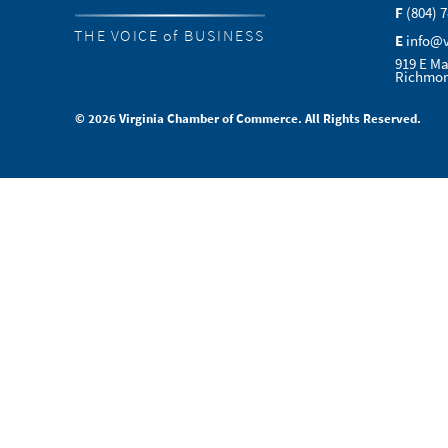
F
(804) 
THE VOICE of BUSINESS
E
info@
919 E Ma
Richmon
© 2026 Virginia Chamber of Commerce. All Rights Reserved.