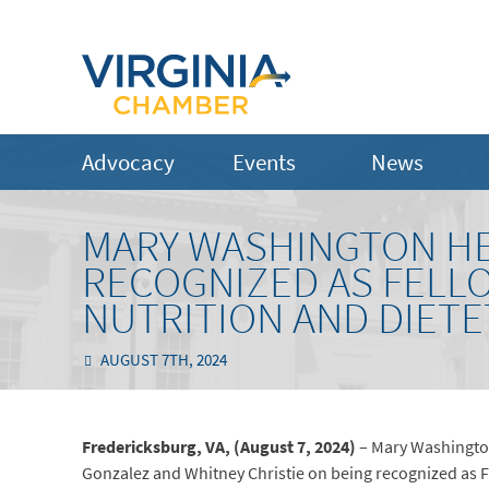
Advocacy
Events
News
MARY WASHINGTON H
RECOGNIZED AS FELL
NUTRITION AND DIETE
AUGUST 7TH, 2024
Fredericksburg, VA, (August 7, 2024)
– Mary Washington
Gonzalez and Whitney Christie on being recognized as Fe