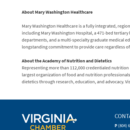
About Mary Washington Healthcare
Mary Washington Healthcare is a fully integrated, regiona
including Mary Washington Hospital, a 471-bed tertiary
departments, and a multi-specialty graduate medical ed
longstanding commitment to provide care regardless of ab
About the Academy of Nutrition and Dietetics
Representing more than 112,000 credentialed nutrition an
largest organization of food and nutrition professiona
dietetics through research, education, and advocacy. Vi
CONT
P
(804) 