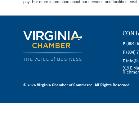
pay. For more information about our services and facilities, visit
CONT
P
(804) 
F
(804) 
THE VOICE of BUSINESS
E
info@
919 E Ma
Richmon
© 2026 Virginia Chamber of Commerce. All Rights Reserved.