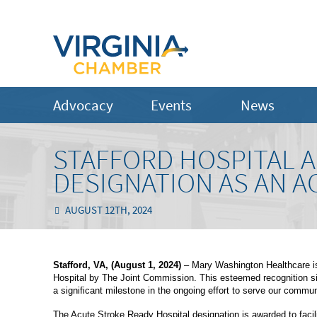
Advocacy
Events
News
STAFFORD HOSPITAL A
DESIGNATION AS AN A
AUGUST 12TH, 2024
Stafford, VA, (August 1, 2024)
– Mary Washington Healthcare is
Hospital by The Joint Commission. This esteemed recognition sign
a significant milestone in the ongoing effort to serve our commun
The Acute Stroke Ready Hospital designation is awarded to facili