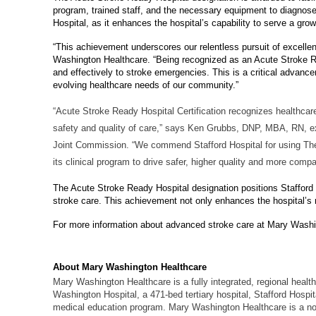
program, trained staff, and the necessary equipment to diagnose an
Hospital, as it enhances the hospital’s capability to serve a gro
“This achievement underscores our relentless pursuit of excellen
Washington Healthcare. “Being recognized as an Acute Stroke Re
and effectively to stroke emergencies. This is a critical advanc
evolving healthcare needs of our community.”
“Acute Stroke Ready Hospital Certification recognizes healthcar
safety and quality of care,” says Ken Grubbs, DNP, MBA, RN, exec
Joint Commission. “We commend Stafford Hospital for using The J
its clinical program to drive safer, higher quality and more compa
The Acute Stroke Ready Hospital designation positions Stafford H
stroke care. This achievement not only enhances the hospital’s 
For more information about advanced stroke care at Mary Washi
About Mary Washington Healthcare
Mary Washington Healthcare is a fully integrated, regional health
Washington Hospital, a 471-bed tertiary hospital, Stafford Hosp
medical education program. Mary Washington Healthcare is a non-