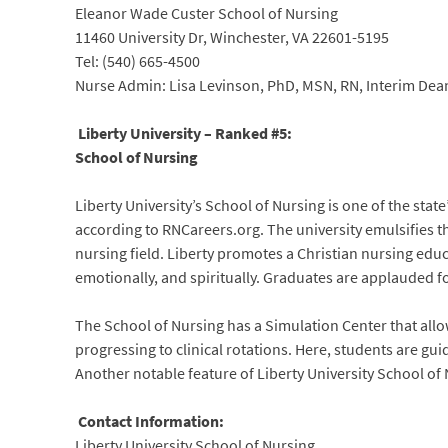
Eleanor Wade Custer School of Nursing
11460 University Dr, Winchester, VA 22601-5195
Tel: (540) 665-4500
Nurse Admin: Lisa Levinson, PhD, MSN, RN, Interim Dea
Liberty University – Ranked #5:
School of Nursing
Liberty University’s School of Nursing is one of the stat
according to RNCareers.org. The university emulsifies the
nursing field. Liberty promotes a Christian nursing educ
emotionally, and spiritually. Graduates are applauded f
The School of Nursing has a Simulation Center that allow
progressing to clinical rotations. Here, students are g
Another notable feature of Liberty University School of N
Contact Information:
Liberty University School of Nursing