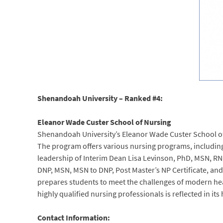
Shenandoah University – Ranked #4:
Eleanor Wade Custer School of Nursing
Shenandoah University’s Eleanor Wade Custer School of 
The program offers various nursing programs, including
leadership of Interim Dean Lisa Levinson, PhD, MSN, RN,
DNP, MSN, MSN to DNP, Post Master’s NP Certificate, an
prepares students to meet the challenges of modern h
highly qualified nursing professionals is reflected in it
Contact Information: