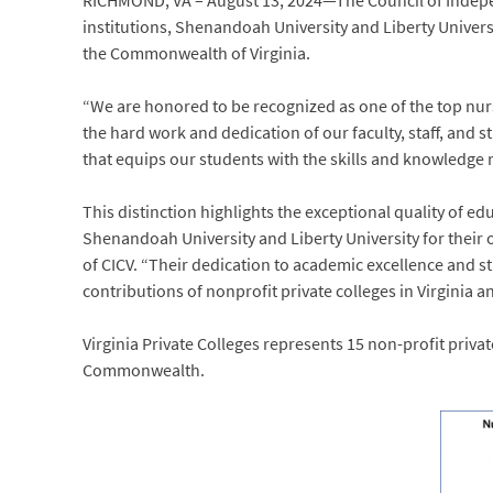
RICHMOND, VA – August 13, 2024—The Council of Independ
institutions, Shenandoah University and Liberty Univers
the Commonwealth of Virginia.
“We are honored to be recognized as one of the top nurs
the hard work and dedication of our faculty, staff, and
that equips our students with the skills and knowledge n
This distinction highlights the exceptional quality of ed
Shenandoah University and Liberty University for their 
of CICV. “Their dedication to academic excellence and s
contributions of nonprofit private colleges in Virginia 
Virginia Private Colleges represents 15 non-profit priva
Commonwealth.