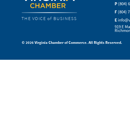
P
(804) 
F
(804) 
THE VOICE of BUSINESS
E
info@
919 E Ma
Richmon
© 2026 Virginia Chamber of Commerce. All Rights Reserved.