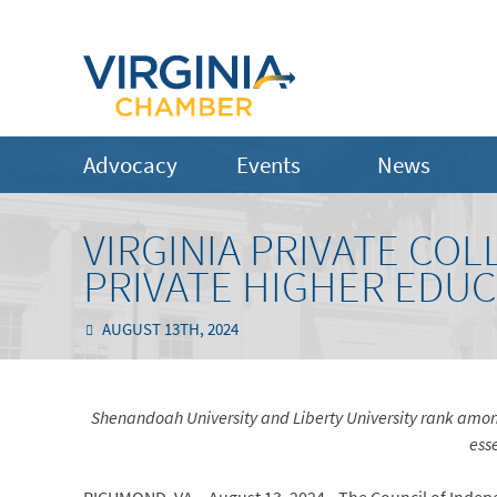
Advocacy
Events
News
VIRGINIA PRIVATE CO
PRIVATE HIGHER EDUC
AUGUST 13TH, 2024
Shenandoah University and Liberty University rank among
esse