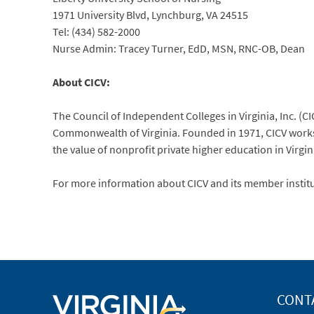
1971 University Blvd, Lynchburg, VA 24515
Tel: (434) 582-2000
Nurse Admin: Tracey Turner, EdD, MSN, RNC-OB, Dean
About CICV:
The Council of Independent Colleges in Virginia, Inc. (CIC
Commonwealth of Virginia. Founded in 1971, CICV works 
the value of nonprofit private higher education in Virgin
For more information about CICV and its member institut
CONT