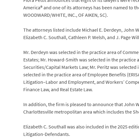
Flora Pettit announces that eight of its lawyers were rec
America® and one of its attorneys has been named to th
WOODWARD/WHITE, INC., OF AIKEN, SC).
The attorneys listed include Michael E. Derdeyn, John W.
Elizabeth C. Southall, Cathleen P. Welsh, and J. Page Wil
Mr. Derdeyn was selected in the practice area of Commerc
Estates; Mr. Howard-Smith was selected in the practice a
Securities/Capital Markets Law; Mr. Peritz was selected
selected in the practice area of Employee Benefits (ER
Litigation–Labor and Employment, and Workers’ Compen
Finance Law, and Real Estate Law.
In addition, the firm is pleased to announce that John 
Charlottesville metropolitan area which includes the S
Elizabeth C. Southall was also included in the 2025 edit
Litigation-Defendants.