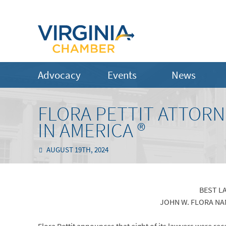
Advocacy
Events
News
FLORA PETTIT ATTORN
IN AMERICA ®
AUGUST 19TH, 2024
BEST L
JOHN W. FLORA NA