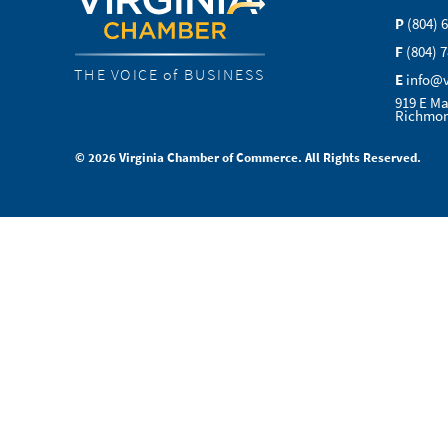
P
(804) 
F
(804) 
THE VOICE of BUSINESS
E
info@
919 E Ma
Richmon
© 2026 Virginia Chamber of Commerce. All Rights Reserved.