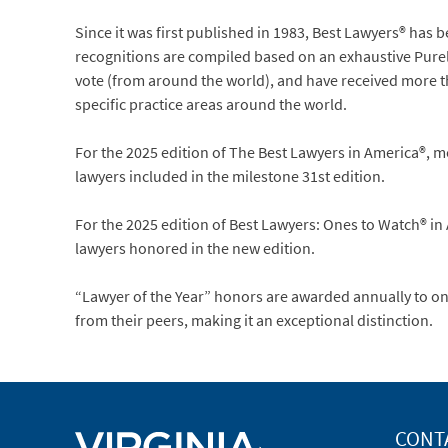
Since it was first published in 1983, Best Lawyers® has 
recognitions are compiled based on an exhaustive Purely
vote (from around the world), and have received more tha
specific practice areas around the world.
For the 2025 edition of The Best Lawyers in America®, m
lawyers included in the milestone 31st edition.
For the 2025 edition of Best Lawyers: Ones to Watch® in
lawyers honored in the new edition.
“Lawyer of the Year” honors are awarded annually to onl
from their peers, making it an exceptional distinction.
CONT