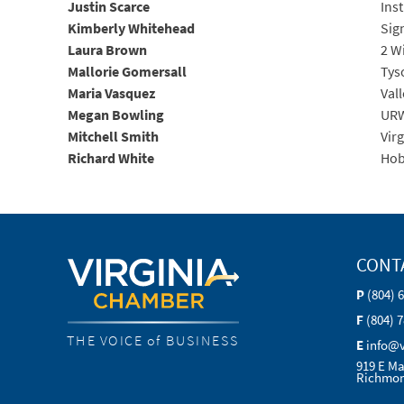
Justin Scarce
Ins
Kimberly Whitehead
Sig
Laura Brown
2 W
Mallorie Gomersall
Tys
Maria Vasquez
Val
Megan Bowling
URW
Mitchell Smith
Vir
Richard White
Hob
CONT
P
(804) 
F
(804) 
THE VOICE of BUSINESS
E
info@
919 E Ma
Richmon