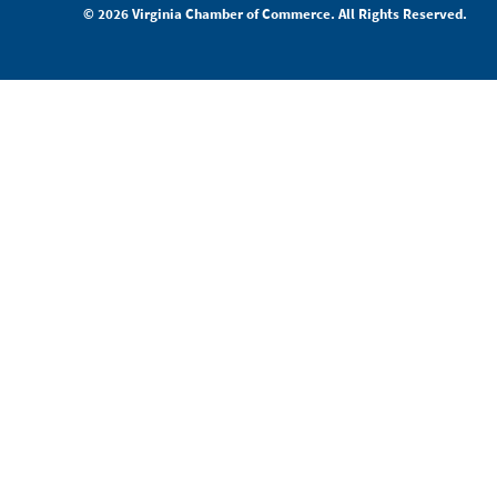
© 2026 Virginia Chamber of Commerce. All Rights Reserved.