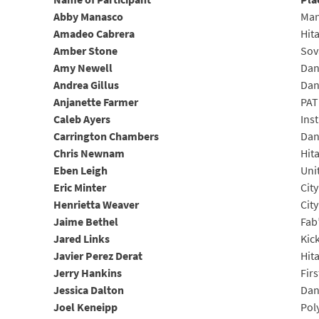
Abby Manasco
Man
Amadeo Cabrera
Hit
Amber Stone
Sov
Amy Newell
Dan
Andrea Gillus
Dan
Anjanette Farmer
PA
Caleb Ayers
Ins
Carrington Chambers
Dan
Chris Newnam
Hit
Eben Leigh
Uni
Eric Minter
Cit
Henrietta Weaver
City
Jaime Bethel
Fab
Jared Links
Kic
Javier Perez Derat
Hit
Jerry Hankins
Fir
Jessica Dalton
Dan
Joel Keneipp
Pol