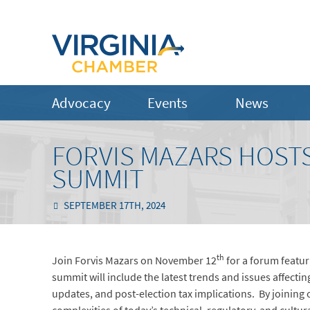
Advocacy
Events
News
FORVIS MAZARS HOST
SUMMIT
SEPTEMBER 17TH, 2024
th
Join Forvis Mazars on November 12
for a forum featur
summit will include the latest trends and issues affectin
updates, and post-election tax implications. By joining 