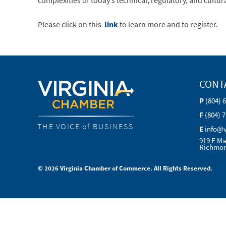
complexities of today’s technical, regulatory, and cultu
Please click on this
link
to learn more and to register.
CONT
P
(804) 
F
(804) 
THE VOICE of BUSINESS
E
info@
919 E Ma
Richmon
© 2026 Virginia Chamber of Commerce. All Rights Reserved.