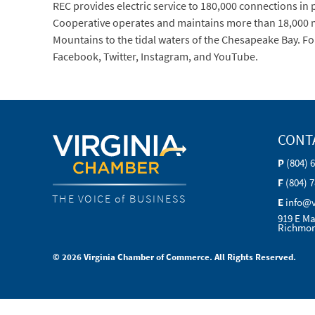
REC provides electric service to 180,000 connections in pa
Cooperative operates and maintains more than 18,000 mi
Mountains to the tidal waters of the Chesapeake Bay. Fo
Facebook, Twitter, Instagram, and YouTube.
CONT
P
(804) 
F
(804) 
THE VOICE of BUSINESS
E
info@
919 E Ma
Richmon
© 2026 Virginia Chamber of Commerce. All Rights Reserved.