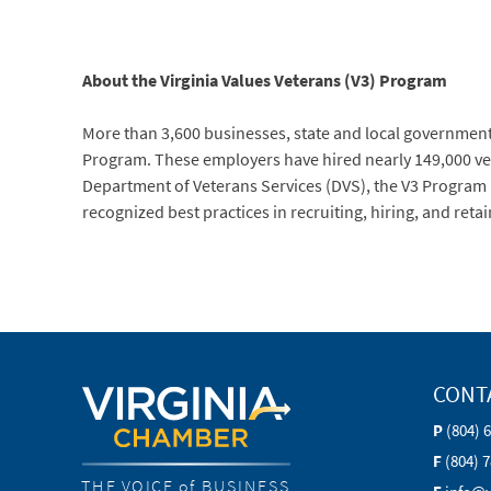
About the Virginia Values Veterans (V3) Program
More than 3,600 businesses, state and local government a
Program. These employers have hired nearly 149,000 vete
Department of Veterans Services (DVS), the V3 Program
recognized best practices in recruiting, hiring, and reta
CONT
P
(804) 
F
(804) 
THE VOICE of BUSINESS