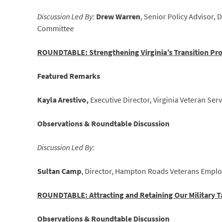
Discussion Led By:
Drew Warren
, Senior Policy Advisor, 
Committee
ROUNDTABLE: Strengthening Virginia’s Transition P
Featured Remarks
Kayla Arestivo,
Executive Director, Virginia Veteran Se
Observations & Roundtable Discussion
Discussion Led By:
Sultan Camp
, Director, Hampton Roads Veterans Empl
ROUNDTABLE: Attracting and Retaining Our Military T
Observations & Roundtable Discussion