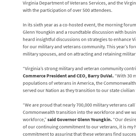
Virginia Department of Veterans Services, and the Virg
with the participation of over 500 attendees.
In its sixth year as a co-hosted event, the morning for
Glenn Youngkin and a roundtable discussion with busine
heard insightful discussions on strategies to enhance Vi
for our military and veterans community. This year’s f
military spouses, and on attracting and retaining militar
“Virginia’s strong military and veteran community con
Commerce President and CEO, Barry DuVal.
“With 30 m
populations of veterans in America, the Commonweal
served our Nation as they transition to our state civilian
“We are proud that nearly 700,000 military veterans cal
Commonwealth transition into the workforce and we wan
workforce,”
said Governor Glenn Youngkin.
“Our desire
of our continuing commitment to our veterans, it is my
commitment to assuring that these veterans find succes