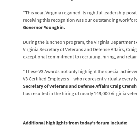
“This year, Virginia regained its rightful leadership pos
receiving this recognition was our outstanding workforc
Governor Youngkin.
During the luncheon program, the Virginia Department o
Virginia Secretary of Veterans and Defense Affairs, Crai
exceptional commitment to recruiting, hiring, and retai
“These V3 Awards not only highlight the special achieve
V3 Certified Employers – who represent virtually every t
Secretary
of Veterans and Defense Affairs Craig Crens
has resulted in the hiring of nearly 149,000 Virginia v
Additional highlights from today’s forum include: