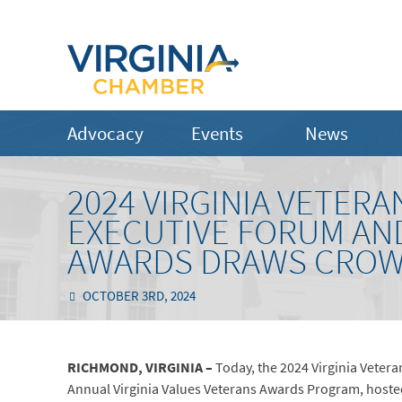
Advocacy
Events
News
2024 VIRGINIA VETERA
EXECUTIVE FORUM AND
AWARDS DRAWS CROWD
OCTOBER 3RD, 2024
RICHMOND, VIRGINIA –
Today, the 2024 Virginia Vetera
Annual Virginia Values Veterans Awards Program, hoste