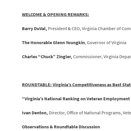
WELCOME & OPENING REMARKS:
Barry DuVal,
President & CEO, Virginia Chamber of Co
The Honorable Glenn Youngkin
, Governor of Virginia
Charles “Chuck” Zingler,
Commissioner, Virginia Depar
ROUNDTABLE: Virginia’s Competitiveness as Best Stat
“Virginia’s National Ranking on Veteran Employment 
Ivan Denton,
Director, Office of National Programs, V
Observations & Roundtable Discussion