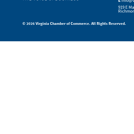
E
info@
919 E Ma
Richmon
© 2026 Virginia Chamber of Commerce. All Rights Reserved.