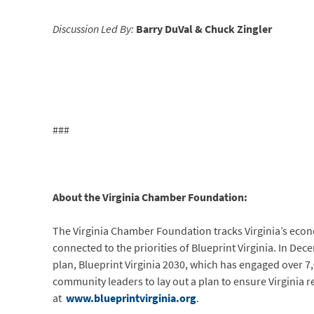
Discussion Led By:
Barry DuVal &
Chuck Zingler
###
About the Virginia Chamber Foundation:
The Virginia Chamber Foundation tracks Virginia’s eco
connected to the priorities of Blueprint Virginia. In 
plan, Blueprint Virginia 2030, which has engaged over 
community leaders to lay out a plan to ensure Virginia 
at
www.blueprintvirginia.org
.