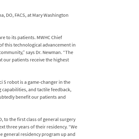
ana, DO, FACS, at Mary Washington
re to its patients. MWHC Chief
of this technological advancement in
ur community,” says Dr. Newman. “The
t our patients receive the highest
i 5 robot is a game-changer in the
 capabilities, and tactile feedback,
ubtedly benefit our patients and
o the first class of general surgery
ext three years of their residency. “We
the general residency program up and