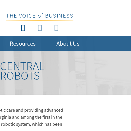
THE VOICE of BUSINESS
Resources
About Us
 CENTRAL
L ROBOTS
tic care and providing advanced
rginia and among the first in the
ort robotic system, which has been