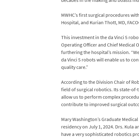
decades in the making and boasts mor
MWHC’s first surgical procedures wit
Hospital, and Kurian Thott, MD, FACOG
This investment in the da Vinci 5 rob
Operating Officer and Chief Medical 
furthering the hospital’s mission. “W
da Vinci 5 robots will enable us to c
quality care.”
According to the Division Chair of Ro
field of surgical robotics. Its state-
allow us to perform complex procedure
contribute to improved surgical outc
Mary Washington’s Graduate Medical Ed
residency on July 1, 2024. Drs. Kula an
have a very sophisticated robotics p