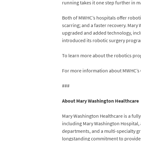
running takes it one step further in 
Both of MWHC’s hospitals offer robotic
scarring; and a faster recovery. Mary
upgraded and added technology, inclu
introduced its robotic surgery program
To learn more about the robotics pr
For more information about MWHC’s 
###
About Mary Washington Healthcare
Mary Washington Healthcare is a fully 
including Mary Washington Hospital, 
departments, and a multi-specialty g
longstanding commitment to provide car