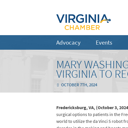
Advocacy
Events
MARY WASHING
VIRGINIA TO R
OCTOBER 7TH, 2024
Fredericksburg, VA, (October 3, 202
surgical options to patients in the Fr
world to utilize the da Vinci 5 robot f