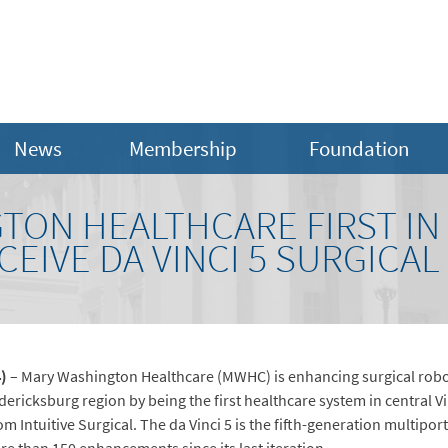
News
Membership
Foundation
TON HEALTHCARE FIRST IN
ECEIVE DA VINCI 5 SURGICA
4)
– Mary Washington Healthcare (MWHC) is enhancing surgical robo
edericksburg region by being the first healthcare system in central Vi
rom Intuitive Surgical. The da Vinci 5 is the fifth-generation multip