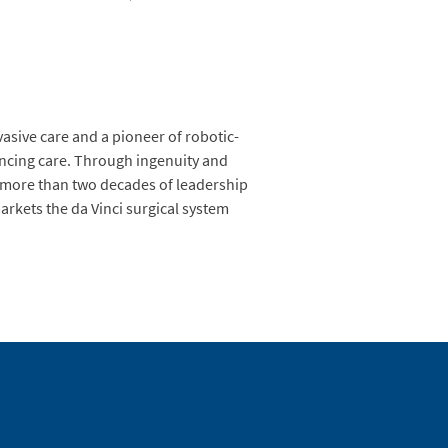
vasive care and a pioneer of robotic-
hancing care. Through ingenuity and
gs more than two decades of leadership
arkets the da Vinci surgical system