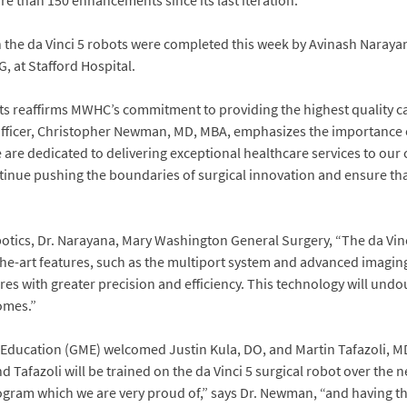
e than 150 enhancements since its last iteration.
h the da Vinci 5 robots were completed this week by Avinash Naray
, at Stafford Hospital.
ots reaffirms MWHC’s commitment to providing the highest quality ca
Officer, Christopher Newman, MD, MBA, emphasizes the importance 
e are dedicated to delivering exceptional healthcare services to o
ontinue pushing the boundaries of surgical innovation and ensure tha
botics, Dr. Narayana, Mary Washington General Surgery, “The da Vinc
of-the-art features, such as the multiport system and advanced imaging
s with greater precision and efficiency. This technology will undo
omes.”
ucation (GME) welcomed Justin Kula, DO, and Martin Tafazoli, MD, t
d Tafazoli will be trained on the da Vinci 5 surgical robot over the n
rogram which we are very proud of,” says Dr. Newman, “and having 