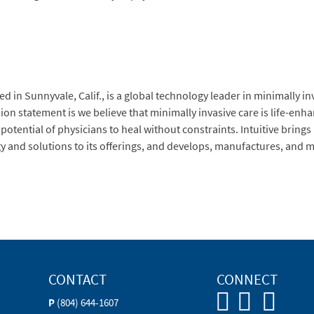
d in Sunnyvale, Calif., is a global technology leader in minimally in
ssion statement is we believe that minimally invasive care is life-en
 potential of physicians to heal without constraints. Intuitive brin
gy and solutions to its offerings, and develops, manufactures, and m
CONTACT
CONNECT
P
(804) 644-1607