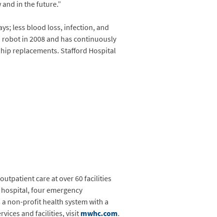
and in the future.”
ys; less blood loss, infection, and
i robot in 2008 and has continuously
hip replacements. Stafford Hospital
utpatient care at over 60 facilities
y hospital, four emergency
a non-profit health system with a
ices and facilities, visit
mwhc.com
.