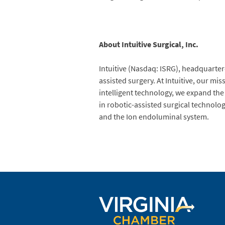
About Intuitive Surgical, Inc.
Intuitive (Nasdaq: ISRG), headquartere
assisted surgery. At Intuitive, our mi
intelligent technology, we expand the
in robotic-assisted surgical technolo
and the Ion endoluminal system.