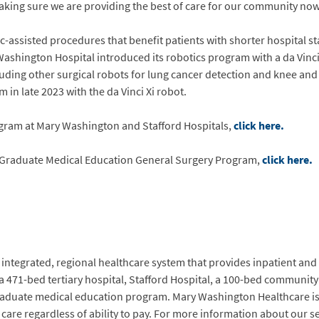
making sure we are providing the best of care for our community now 
-assisted procedures that benefit patients with shorter hospital sta
 Washington Hospital introduced its robotics program with a da Vinc
ding other surgical robots for lung cancer detection and knee and 
 in late 2023 with the da Vinci Xi robot.
ogram at Mary Washington and Stafford Hospitals,
click here.
Graduate Medical Education General Surgery Program,
click here.
integrated, regional healthcare system that provides inpatient and o
a 471-bed tertiary hospital, Stafford Hospital, a 100-bed communit
raduate medical education program. Mary Washington Healthcare is 
e regardless of ability to pay. For more information about our serv