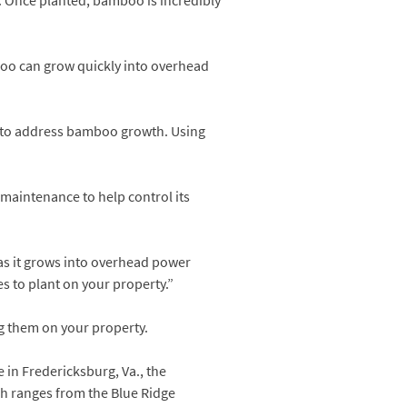
s. Once planted, bamboo is incredibly
oo can grow quickly into overhead
 to address bamboo growth. Using
 maintenance to help control its
 as it grows into overhead power
es to plant on your property.”
g them on your property.
e in Fredericksburg, Va., the
ch ranges from the Blue Ridge