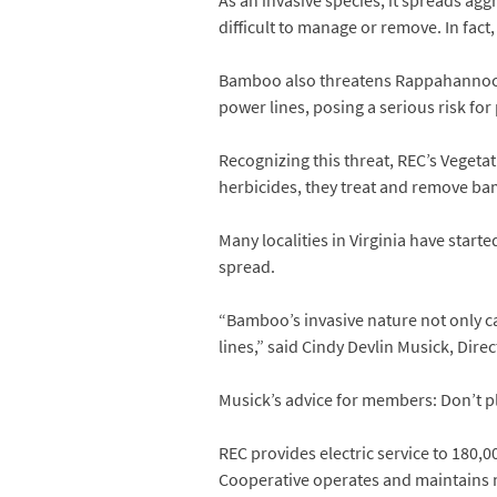
As an invasive species, it spreads ag
difficult to manage or remove. In fact
Bamboo also threatens Rappahannock 
power lines, posing a serious risk fo
Recognizing this threat, REC’s Vege
herbicides, they treat and remove ba
Many localities in Virginia have star
spread.
“Bamboo’s invasive nature not only ca
lines,” said Cindy Devlin Musick, Dire
Musick’s advice for members: Don’t p
REC provides electric service to 180,00
Cooperative operates and maintains m