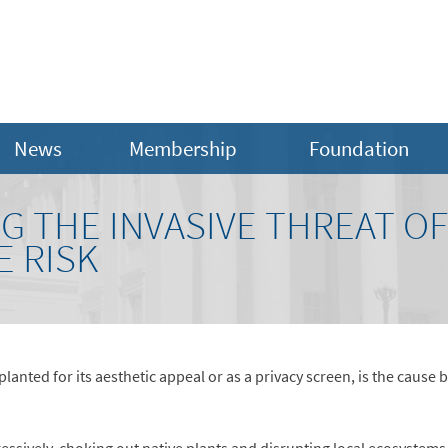
News
Membership
Foundation
NG THE INVASIVE THREAT OF
 RISK
anted for its aesthetic appeal or as a privacy screen, is the caus