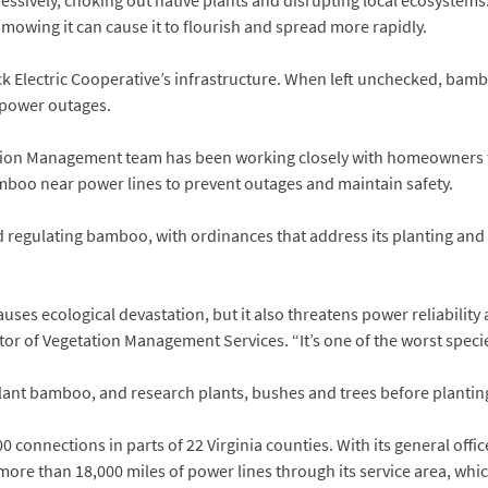
gressively, choking out native plants and disrupting local ecosystem
, mowing it can cause it to flourish and spread more rapidly.
Electric Cooperative’s infrastructure. When left unchecked, bamb
r power outages.
tation Management team has been working closely with homeowners
mboo near power lines to prevent outages and maintain safety.
ted regulating bamboo, with ordinances that address its planting and
uses ecological devastation, but it also threatens power reliability
ctor of Vegetation Management Services. “It’s one of the worst speci
lant bamboo, and research plants, bushes and trees before plantin
0 connections in parts of 22 Virginia counties. With its general offic
ore than 18,000 miles of power lines through its service area, whi