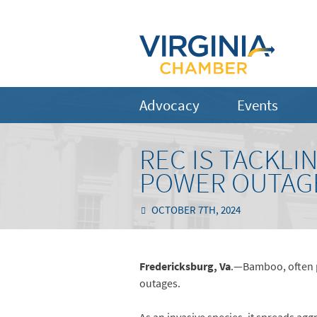
Advocacy
Events
REC IS TACKLI
POWER OUTAGE
OCTOBER 7TH, 2024
Fredericksburg, Va
.—Bamboo, often pl
outages.