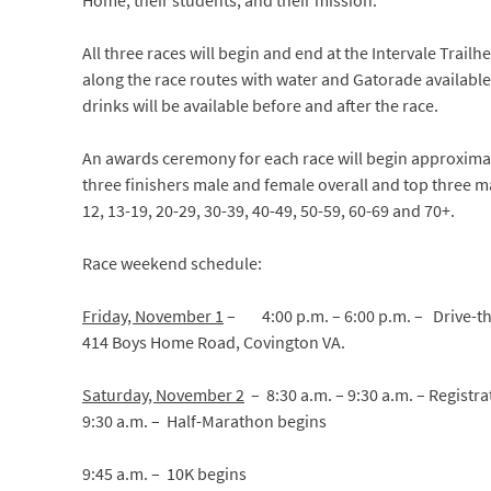
Home, their students, and their mission.
All three races will begin and end at the Intervale Trailh
along the race routes with water and Gatorade available.
drinks will be available before and after the race.
An awards ceremony for each race will begin approximat
three finishers male and female overall and top three m
12, 13-19, 20-29, 30-39, 40-49, 50-59, 60-69 and 70+.
Race weekend schedule:
Friday, November 1
–
4:00 p.m. – 6:00 p.m. – Drive-t
414 Boys Home Road, Covington VA.
Saturday, November 2
– 8:30 a.m. – 9:30 a.m. – Registr
9:30 a.m. – Half-Marathon begins
9:45 a.m. – 10K begins