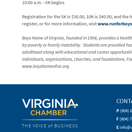
10:00 a.m. –5K begins
Registration for the 5K is $30.00, 10K is $40.00, and the
register, or for more information, visit
www.runforboy
Boys Home of Virginia, founded in 1906, provides a heal
by poverty or family instability. Students are provided foo
adulthood along with educational and career opportunities
individuals, organizations, churches, and foundations. Fo
www.boyshomeofva.org.
CONT
P
(804) 
F
(804) 
THE VOICE of BUSINESS
E
info@