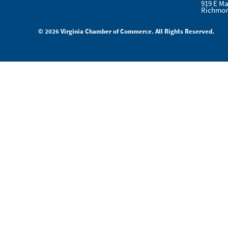
919 E Ma
Richmon
© 2026 Virginia Chamber of Commerce. All Rights Reserved.