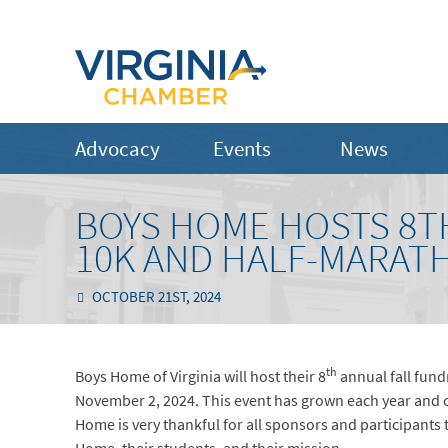
Advocacy
Events
News
BOYS HOME HOSTS 8TH
10K AND HALF-MARATH
OCTOBER 21ST, 2024
th
Boys Home of Virginia will host their 8
annual fall fund
November 2, 2024. This event has grown each year and co
Home is very thankful for all sponsors and participant