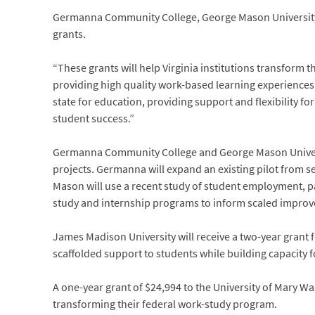
Germanna Community College, George Mason University,
grants.
“These grants will help Virginia institutions transform
providing high quality work-based learning experiences,
state for education, providing support and flexibility fo
student success.”
Germanna Community College and George Mason Universit
projects. Germanna will expand an existing pilot from s
Mason will use a recent study of student employment, pa
study and internship programs to inform scaled impro
James Madison University will receive a two-year grant 
scaffolded support to students while building capacity f
A one-year grant of $24,994 to the University of Mary W
transforming their federal work-study program.