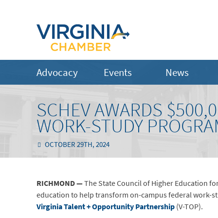
Advocacy
Events
News
SCHEV AWARDS $500,
WORK-STUDY PROGRA
OCTOBER 29TH, 2024
RICHMOND
—
The State Council of Higher Education for
education to help transform on-campus federal work-stu
Virginia Talent + Opportunity Partnership
(V-TOP).