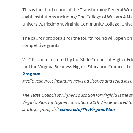
This is the third round of the Transforming Federal Wor
eight institutions including: The College of William &
University, Piedmont Virginia Community College, Univer
The call for proposals for the fourth round will open o
competitive grants.
V-TOP is administered by the State Council of Higher E
and the Virginia Business Higher Education Council. It 
Program
.
Media resources including news advisories and releases a
The State Council of Higher Education for Virginia is the 
Virginia Plan for Higher Education, SCHEV is dedicated to
strategic plan, visit
schev.edu/TheVirginiaPlan
.