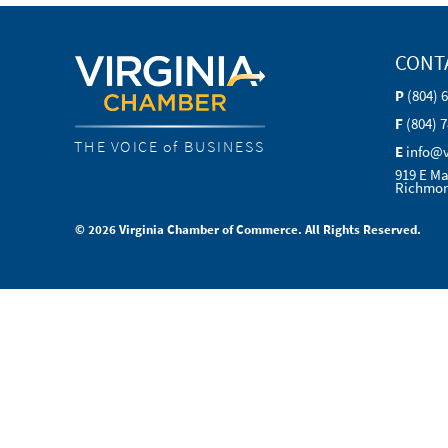
CONT
P
(804) 
F
(804) 
THE VOICE of BUSINESS
E
info@
919 E Ma
Richmon
© 2026 Virginia Chamber of Commerce. All Rights Reserved.