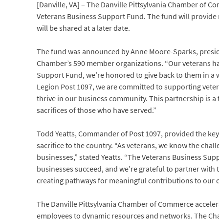
[Danville, VA] – The Danville Pittsylvania Chamber of 
Veterans Business Support Fund. The fund will provide 
will be shared at a later date.
The fund was announced by Anne Moore-Sparks, presiden
Chamber’s 590 member organizations. “Our veterans hav
Support Fund, we’re honored to give back to them in a w
Legion Post 1097, we are committed to supporting vete
thrive in our business community. This partnership is 
sacrifices of those who have served.”
Todd Yeatts, Commander of Post 1097, provided the key
sacrifice to the country. “As veterans, we know the challe
businesses,” stated Yeatts. “The Veterans Business S
businesses succeed, and we’re grateful to partner with
creating pathways for meaningful contributions to our 
The Danville Pittsylvania Chamber of Commerce accele
employees to dynamic resources and networks. The Chamb