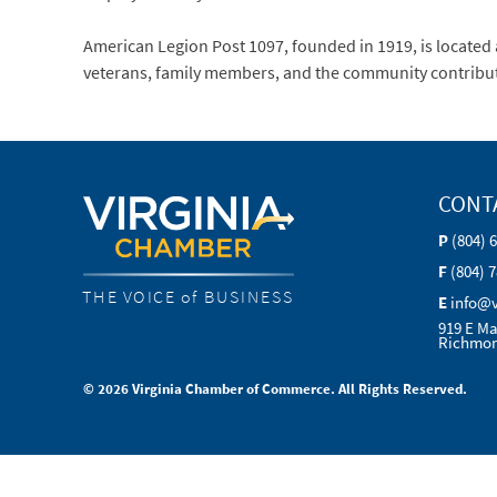
American Legion Post 1097, founded in 1919, is located a
veterans, family members, and the community contributi
CONT
P
(804) 
F
(804) 
THE VOICE of BUSINESS
E
info@
919 E Ma
Richmon
© 2026 Virginia Chamber of Commerce. All Rights Reserved.