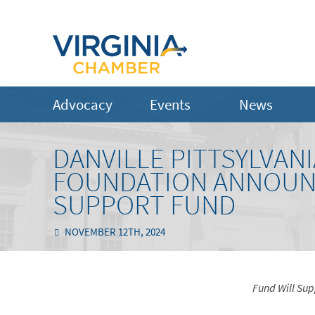
Advocacy
Events
News
DANVILLE PITTSYLVA
FOUNDATION ANNOUN
SUPPORT FUND
NOVEMBER 12TH, 2024
Fund Will Su