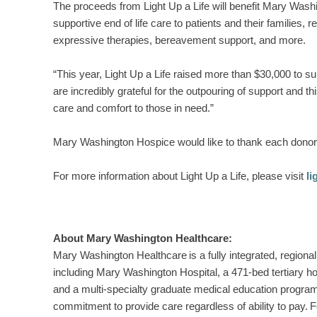
The proceeds from Light Up a Life will benefit Mary Wa
supportive end of life care to patients and their families, 
expressive therapies, bereavement support, and more.
“This year, Light Up a Life raised more than $30,000 to 
are incredibly grateful for the outpouring of support and
care and comfort to those in need.”
Mary Washington Hospice would like to thank each donor a
For more information about Light Up a Life, please visit
l
About Mary Washington Healthcare:
Mary Washington Healthcare is a fully integrated, regional 
including Mary Washington Hospital, a 471-bed tertiary h
and a multi-specialty graduate medical education program
commitment to provide care regardless of ability to pay. Fo