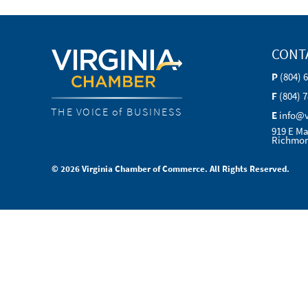
CONT
P
(804) 
F
(804) 
THE VOICE of BUSINESS
E
info@
919 E Ma
Richmon
© 2026 Virginia Chamber of Commerce. All Rights Reserved.