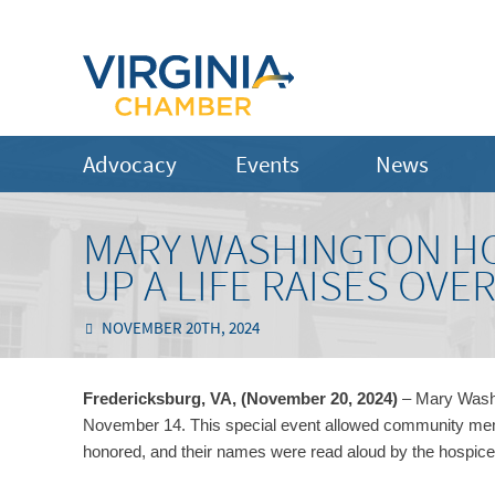
Advocacy
Events
News
MARY WASHINGTON HO
UP A LIFE RAISES OVER
NOVEMBER 20TH, 2024
Fredericksburg, VA, (November 20, 2024)
– Mary Washi
November 14. This special event allowed community memb
honored, and their names were read aloud by the hospic