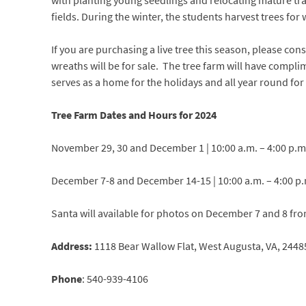
with planting young seedlings and relocating mature tran
fields. During the winter, the students harvest trees for
If you are purchasing a live tree this season, please co
wreaths will be for sale.
The tree farm will have complim
serves as a home for the holidays and all year round f
Tree Farm Dates and Hours for 2024
November 29, 30 and December 1 | 10:00 a.m. – 4:00 p.m
December 7-8 and December 14-15 | 10:00 a.m. – 4:00 p
Santa will available for photos on December 7 and 8 fro
Address:
1118 Bear Wallow Flat
,
West Augusta, VA, 2448
Phone
:
540-939-4106