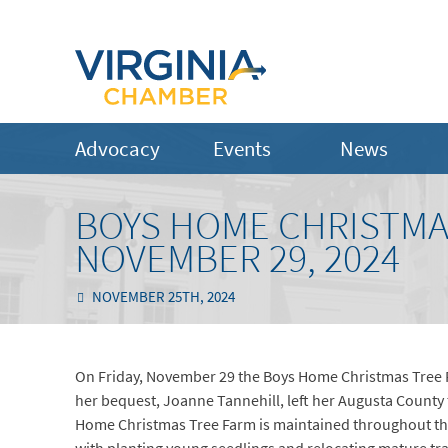
Advocacy
Events
News
BOYS HOME CHRISTMA
NOVEMBER 29, 2024
NOVEMBER 25TH, 2024
On Friday, November 29 the Boys Home Christmas Tree Fa
her bequest, Joanne Tannehill, left her Augusta County
Home Christmas Tree Farm is maintained throughout the 