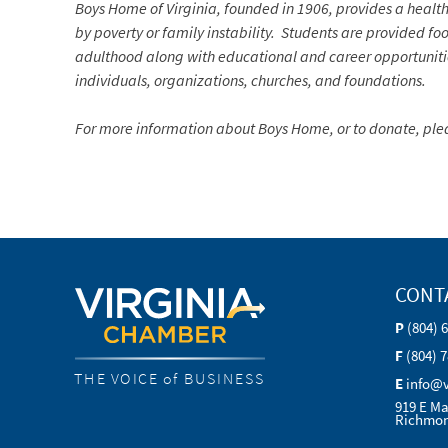
Boys Home of Virginia, founded in 1906, provides
a healt
by poverty or family instability.
Students are provided food
adulthood along with educational and career opportunities
individuals, organizations, churches, and foundations.
For more information about Boys Home, or to donate, plea
CONT
P
(804) 
F
(804) 
THE VOICE of BUSINESS
E
info@
919 E Ma
Richmon