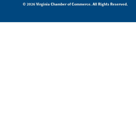
© 2026 Virginia Chamber of Commerce. All Rights Reserved.