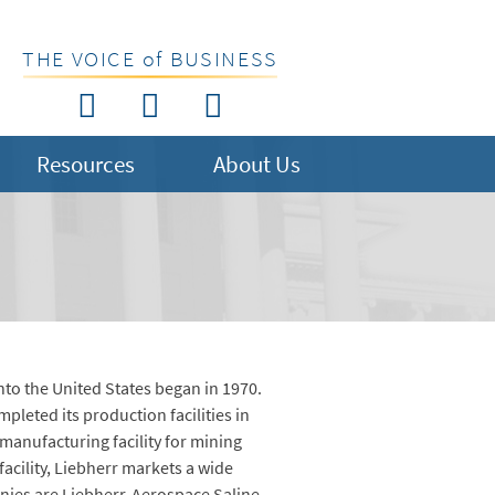
THE VOICE of BUSINESS
Resources
About Us
into the United States began in 1970.
leted its production facilities in
 manufacturing facility for mining
acility, Liebherr markets a wide
nies are Liebherr-Aerospace Saline,