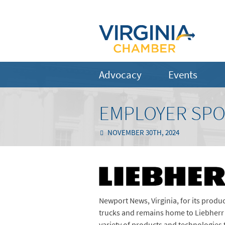
Advocacy
Events
EMPLOYER SPO
NOVEMBER 30TH, 2024
Newport News, Virginia, for its produc
trucks and remains home to Liebherr 
variety of products and technologies