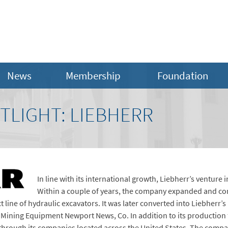
News
Membership
Foundation
TLIGHT: LIEBHERR
In line with its international growth, Liebherr’s venture 
Within a couple of years, the company expanded and comp
t line of hydraulic excavators. It was later converted into Liebherr’s
Mining Equipment Newport News, Co. In addition to its production f
 through its companies located across the United States. The compa