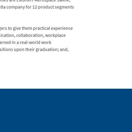
rella company for 12 product segments
ers to give them practical experience
unication, collaboration, workplace
earned in a real-world work
ositions upon their graduation; and,