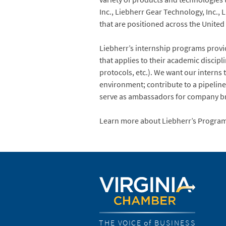
Inc., Liebherr Gear Technology, Inc.
that are positioned across the United Sta
Liebherr’s internship programs provi
that applies to their academic discipl
protocols, etc.). We want our interns
environment; contribute to a pipeline 
serve as ambassadors for company b
Learn more about Liebherr’s Progra
THE VOICE of BUSINESS