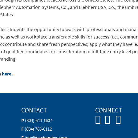
, Liebherr Automation Systems, Co., and Liebherr USA, Co., the umb
tes.​​​​
des students the opportunity to work with professionals and manag
ine as well as workplace transferable skills for success (i.e., comm
 to: contribute and share fresh perspectives; apply what they have l
of qualified candidates for consideration to full-time entry level p
randing.
m
here.
CONTACT
CONNECT
P
(804) 644-1607
F
(804) 783-6112
E
info@vachamber.com