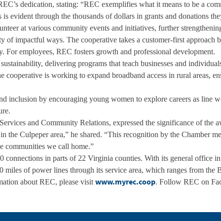
REC’s dedication, stating: “REC exemplifies what it means to be a com
s is evident through the thousands of dollars in grants and donations th
lunteer at various community events and initiatives, further strengtheni
 of impactful ways. The cooperative takes a customer-first approach by
lity. For employees, REC fosters growth and professional development.
 sustainability, delivering programs that teach businesses and individu
e cooperative is working to expand broadband access in rural areas, ens
nd inclusion by encouraging young women to explore careers as line w
ure.
ervices and Community Relations, expressed the significance of the aw
in the Culpeper area,” he shared. “This recognition by the Chamber mean
 the communities we call home.”
 connections in parts of 22 Virginia counties. With its general office i
 miles of power lines through its service area, which ranges from the 
www.myrec.coop
mation about REC, please visit
. Follow REC on Fac