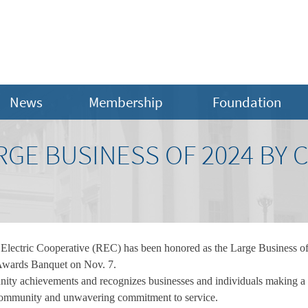
News
Membership
Foundation
RGE BUSINESS OF 2024 BY 
lectric Cooperative (REC) has been honored as the Large Business of
wards Banquet on Nov. 7.
nity achievements and recognizes businesses and individuals making a
he community and unwavering commitment to service.