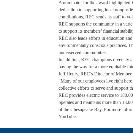
A nominator for the award highlighted 
dedication to supporting local nonprofit
contributions, REC sends its staff to vo
REC supports the community in a variety
to support its members’ financial stabi
REC also leads efforts in education and
environmentally conscious practices. Th
underserved communities.
In addition, REC champions diversity a
paving the way for a more equitable fut
Jeff Henry, REC’s Director of Member S
“Many of our employees live right here 
collective efforts to serve and support
REC provides electric service to 180,000
operates and maintains more than 18,000
of the Chesapeake Bay. For more infor
YouTube.