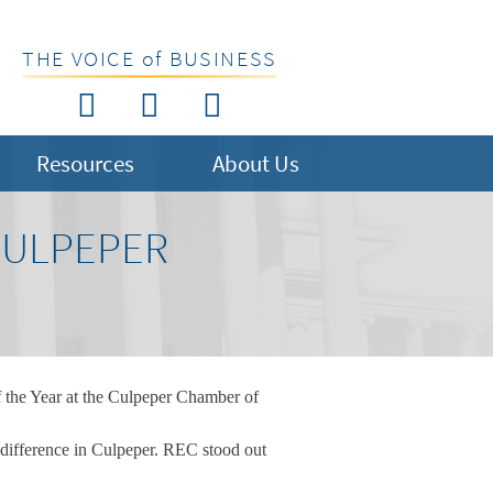
THE VOICE of BUSINESS
Resources
About Us
CULPEPER
 the Year at the Culpeper Chamber of
 difference in Culpeper. REC stood out