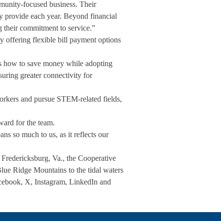
munity-focused business. Their
ey provide each year. Beyond financial
ng their commitment to service.”
 offering flexible bill payment options
als how to save money while adopting
uring greater connectivity for
orkers and pursue STEM-related fields,
ard for the team.
s so much to us, as it reflects our
n Fredericksburg, Va., the Cooperative
Blue Ridge Mountains to the tidal waters
ebook, X, Instagram, LinkedIn and