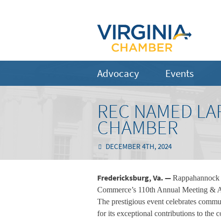
Advocacy
Events
REC NAMED LA
CHAMBER
DECEMBER 4TH, 2024
Fredericksburg, Va. —
Rappahannock E
Commerce’s 110th Annual Meeting & A
The prestigious event celebrates commu
for its exceptional contributions to t