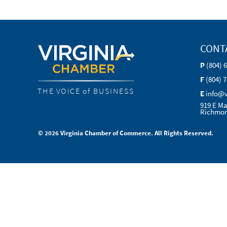
CONT
P
(804) 
F
(804) 
THE VOICE of BUSINESS
E
info@
919 E Ma
Richmon
© 2026 Virginia Chamber of Commerce. All Rights Reserved.