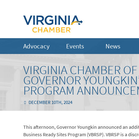
Advocacy
Events
News
VIRGINIA CHAMBER O
GOVERNOR YOUNGKIN’S
PROGRAM ANNOUNCE
DECEMBER 10TH, 2024
This afternoon, Governor Youngkin announced an additio
Business Ready Sites Program (VBRSP). VBRSP is a dis