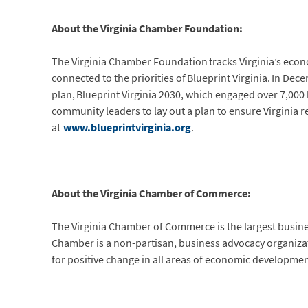
About the Virginia Chamber Foundation:
The Virginia Chamber Foundation tracks Virginia’s eco
connected to the priorities of Blueprint Virginia. In D
plan, Blueprint Virginia 2030, which engaged over 7,00
community leaders to lay out a plan to ensure Virginia 
at
www.blueprintvirginia.org
.
About the Virginia Chamber of Commerce:
The Virginia Chamber of Commerce is the largest busi
Chamber is a non-partisan, business advocacy organization
for positive change in all areas of economic developmen