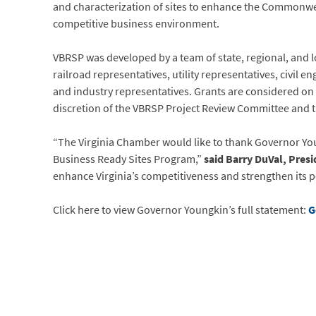
and characterization of sites to enhance the Commonwea
competitive business environment.
VBRSP was developed by a team of state, regional, and 
railroad representatives, utility representatives, civil 
and industry representatives. Grants are considered on
discretion of the VBRSP Project Review Committee and
“The Virginia Chamber would like to thank Governor Young
Business Ready Sites Program,”
said Barry DuVal, Pres
enhance Virginia’s competitiveness and strengthen its p
Click here to view Governor Youngkin’s full statement:
G