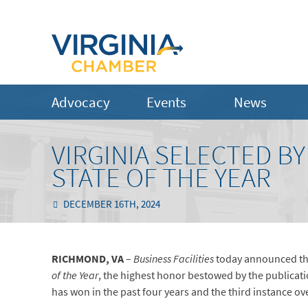
Advocacy
Events
News
VIRGINIA SELECTED BY
STATE OF THE YEAR
DECEMBER 16TH, 2024
RICHMOND, VA
–
Business Facilities
today announced th
of the Year
, the highest honor bestowed by the publicatio
has won in the past four years and the third instance ove