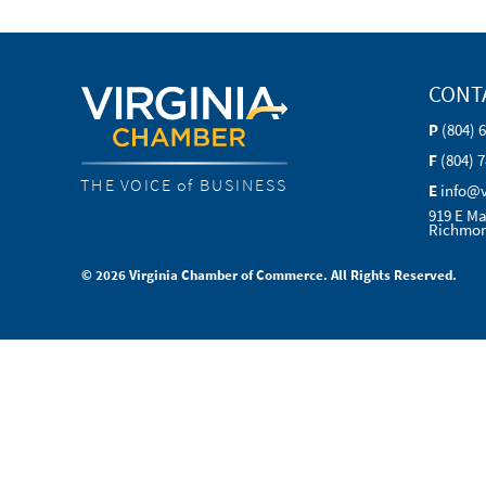
CONT
P
(804) 
F
(804) 
THE VOICE of BUSINESS
E
info@
919 E Ma
Richmon
© 2026 Virginia Chamber of Commerce. All Rights Reserved.