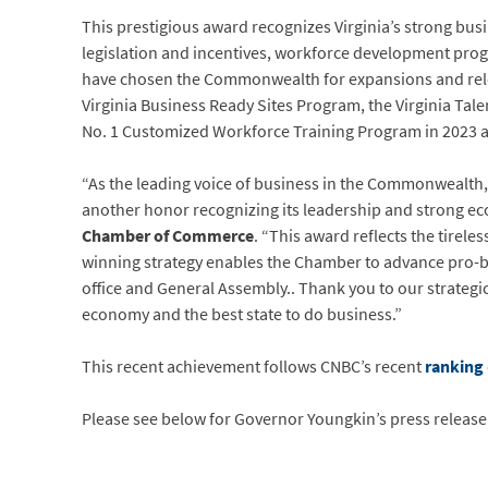
This prestigious award recognizes Virginia’s strong bus
legislation and incentives, workforce development pro
have chosen the Commonwealth for expansions and rel
Virginia Business Ready Sites Program, the Virginia Tale
No. 1 Customized Workforce Training Program in 2023 an
“As the leading voice of business in the Commonwealth, 
another honor recognizing its leadership and strong 
Chamber of Commerce
. “This award reflects the tirel
winning strategy enables the Chamber to advance pro-bus
office and General Assembly.. Thank you to our strategic
economy and the best state to do business.”
This recent achievement follows CNBC’s recent
ranking
Please see below for Governor Youngkin’s press releas