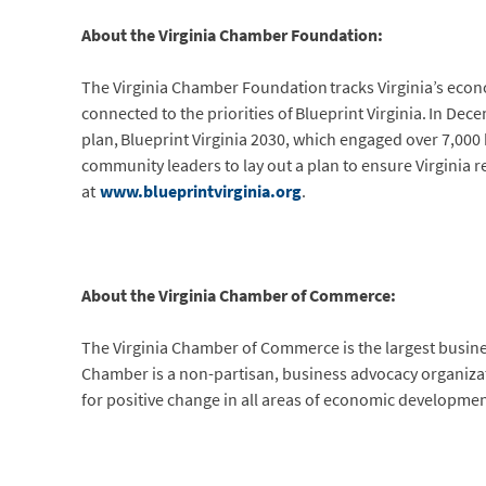
About the Virginia Chamber Foundation:
The Virginia Chamber Foundation tracks Virginia’s eco
connected to the priorities of Blueprint Virginia. In D
plan, Blueprint Virginia 2030, which engaged over 7,00
community leaders to lay out a plan to ensure Virginia 
at
www.blueprintvirginia.org
.
About the Virginia Chamber of Commerce:
The Virginia Chamber of Commerce is the largest busi
Chamber is a non-partisan, business advocacy organization
for positive change in all areas of economic developmen