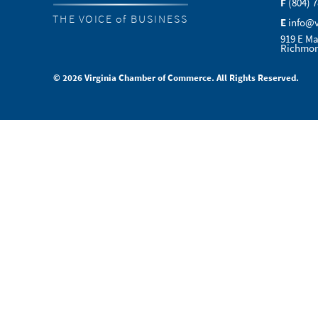
F
(804) 
THE VOICE of BUSINESS
E
info@
919 E Ma
Richmon
© 2026 Virginia Chamber of Commerce. All Rights Reserved.