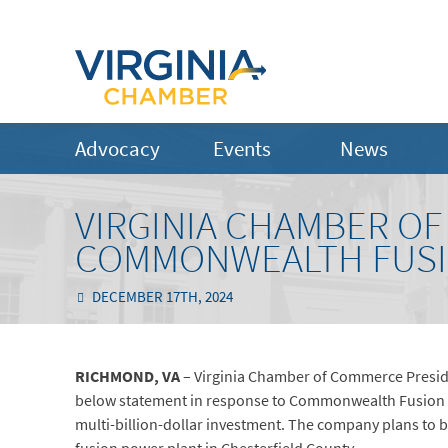
Advocacy
Events
News
VIRGINIA CHAMBER O
COMMONWEALTH FUSIO
DECEMBER 17TH, 2024
RICHMOND, VA
– Virginia Chamber of Commerce Preside
below statement in response to Commonwealth Fusion Sys
multi-billion-dollar investment. The company plans to bu