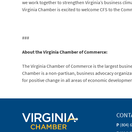
we work together to strengthen Virginia’s business clima
Virginia Chamber is excited to welcome CFS to the Com
###
About the Virginia Chamber of Commerce:
The Virginia Chamber of Commerce is the largest busi
Chamber is a non-partisan, business advocacy organization
for positive change in all areas of economic developmen
CONT
P
(804) 