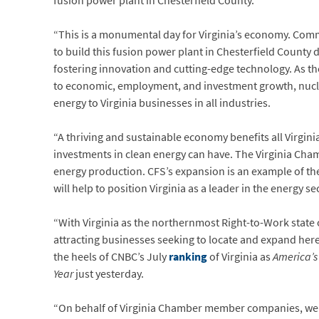
fusion power plant in Chesterfield County.
“This is a monumental day for Virginia’s economy. Com
to build this fusion power plant in Chesterfield County d
fostering innovation and cutting-edge technology. As t
to economic, employment, and investment growth, nuclea
energy to Virginia businesses in all industries.
“A thriving and sustainable economy benefits all Virgini
investments in clean energy can have. The Virginia Cha
energy production. CFS’s expansion is an example of the 
will help to position Virginia as a leader in the energy se
“With Virginia as the northernmost Right-to-Work state 
attracting businesses seeking to locate and expand here
the heels of CNBC’s July
ranking
of Virginia as
America’s
Year
just yesterday.
“On behalf of Virginia Chamber member companies, we 