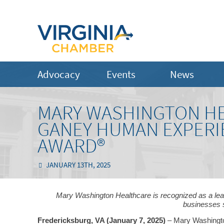
Advocacy
Events
News
MARY WASHINGTON HE
GANEY HUMAN EXPERI
AWARD®
JANUARY 13TH, 2025
Mary Washington Healthcare is recognized as a leader
businesses 
Fredericksburg, VA (January 7, 2025)
– Mary Washingto