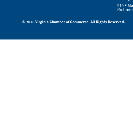
919 E Ma
Richmon
© 2026 Virginia Chamber of Commerce. All Rights Reserved.