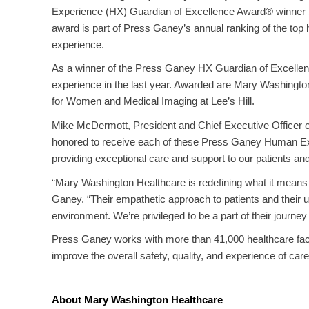
Experience (HX) Guardian of Excellence Award® winner by
award is part of Press Ganey’s annual ranking of the top 
experience.
As a winner of the Press Ganey HX Guardian of Excellenc
experience in the last year. Awarded are Mary Washington
for Women and Medical Imaging at Lee’s Hill.
Mike McDermott, President and Chief Executive Officer of
honored to receive each of these Press Ganey Human Ex
providing exceptional care and support to our patients a
“Mary Washington Healthcare is redefining what it mean
Ganey. “Their empathetic approach to patients and their u
environment. We’re privileged to be a part of their journ
Press Ganey works with more than 41,000 healthcare facili
improve the overall safety, quality, and experience of care
About Mary Washington Healthcare