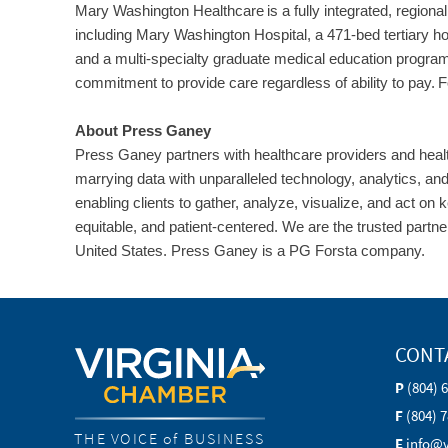
Mary Washington Healthcare is a fully integrated, regional 
including Mary Washington Hospital, a 471-bed tertiary h
and a multi-specialty graduate medical education program
commitment to provide care regardless of ability to pay. Fo
About Press Ganey
Press Ganey partners with healthcare providers and healt
marrying data with unparalleled technology, analytics, a
enabling clients to gather, analyze, visualize, and act on 
equitable, and patient-centered. We are the trusted partne
United States. Press Ganey is a PG Forsta company.
CONT
P
(804) 
F
(804) 
THE VOICE of BUSINESS
E
info@