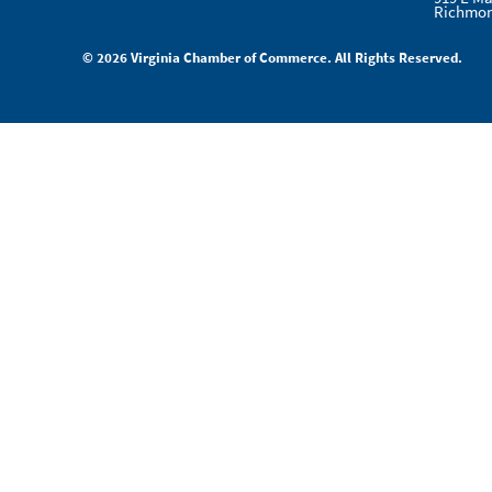
Richmon
© 2026 Virginia Chamber of Commerce. All Rights Reserved.