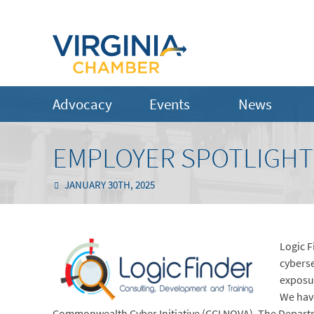
Advocacy
Events
News
EMPLOYER SPOTLIGHT:
JANUARY 30TH, 2025
Logic F
cyberse
exposur
We have
Commonwealth Cyber Initiative (CCI NOVA), The Departm