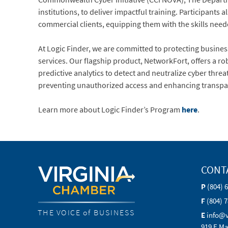
institutions, to deliver impactful training. Participants
commercial clients, equipping them with the skills neede
At Logic Finder, we are committed to protecting busine
services. Our flagship product, NetworkFort, offers a r
predictive analytics to detect and neutralize cyber thre
preventing unauthorized access and enhancing transpar
Learn more about Logic Finder’s Program
here
.
CONT
P
(804) 
F
(804) 
THE VOICE of BUSINESS
E
info@
919 E Ma