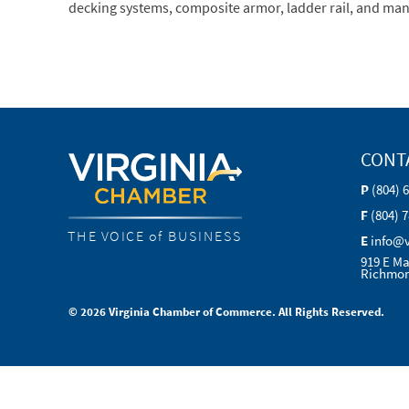
decking systems, composite armor, ladder rail, and man
CONT
P
(804) 
F
(804) 
THE VOICE of BUSINESS
E
info@
919 E Ma
Richmon
© 2026 Virginia Chamber of Commerce. All Rights Reserved.