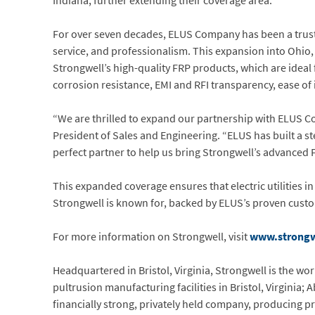
Indiana, further extending their coverage area.
For over seven decades, ELUS Company has been a trusted
service, and professionalism. This expansion into Ohio,
Strongwell’s high-quality FRP products, which are ideal fo
corrosion resistance, EMI and RFI transparency, ease of i
“We are thrilled to expand our partnership with ELUS Co
President of Sales and Engineering. “ELUS has built a s
perfect partner to help us bring Strongwell’s advanced 
This expanded coverage ensures that electric utilities in
Strongwell is known for, backed by ELUS’s proven custo
For more information on Strongwell, visit
www.strongw
Headquartered in Bristol, Virginia, Strongwell is the w
pultrusion manufacturing facilities in Bristol, Virginia;
financially strong, privately held company, producing pr