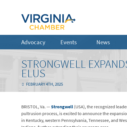
Advocacy
Events
News
STRONGWELL EXPANDS
ELUS
FEBRUARY 4TH, 2025
BRISTOL, Va. —
Strongwell
(USA), the recognized leade
pultrusion process, is excited to announce the expansio
in Kentucky, western Pennsylvania, Tennessee, and West 