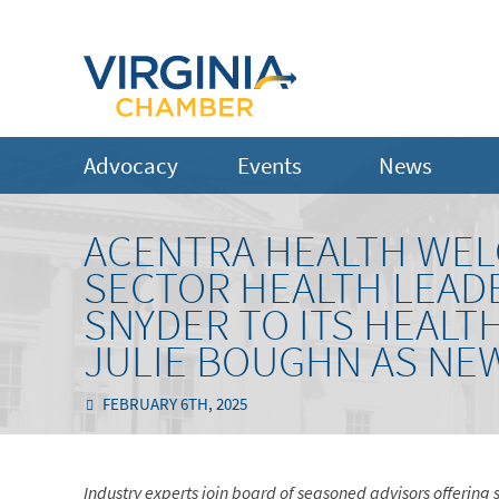
Advocacy
Events
News
ACENTRA HEALTH WEL
SECTOR HEALTH LEADE
SNYDER TO ITS HEALT
JULIE BOUGHN AS NE
FEBRUARY 6TH, 2025
Industry experts join board of seasoned advisors offering 