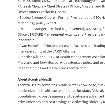
Services within CMS, and healthcare technology innovat
• Aneesh Chopra – Chief Strategy Officer, Arcadia, and th
Officer under President Obama.
• Bobbie Greene Kilberg – Former President and CEO, No
technology policy expert.
• Dr. Elder Granger – Retired Major General, U.S. Army,
Officer, TRICARE Management Activity, and President an
leadership.
• Ryan Howells – Principal at Leavitt Partners and leadin
interoperability at the CARIN Alliance.
• Charlies Milligan – CEO at Health Management Associa
Maryland and New Mexico, with extensive policy and pr
Read their bios and learn more acentra.com.
About Acentra Health
Acentra Health combines public sector knowledge, clinic
modernize the healthcare experience for state, federal,
populations. From designing and developing advanced c
drive efficiency and cost savings to delivering clinically