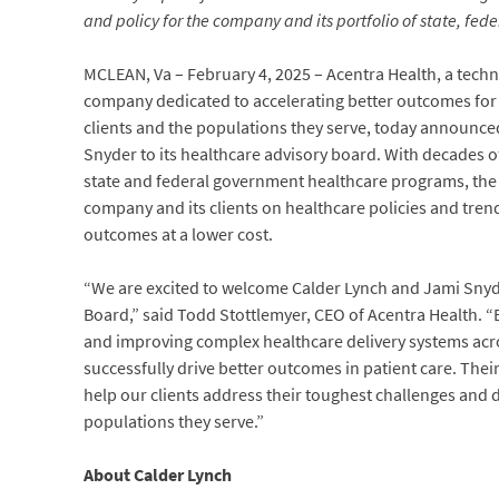
and policy for the company and its portfolio of state, fed
MCLEAN, Va – February 4, 2025 – Acentra Health, a techn
company dedicated to accelerating better outcomes for
clients and the populations they serve, today announc
Snyder to its healthcare advisory board. With decades o
state and federal government healthcare programs, the s
company and its clients on healthcare policies and trend
outcomes at a lower cost.
“We are excited to welcome Calder Lynch and Jami Snyde
Board,” said Todd Stottlemyer, CEO of Acentra Health. 
and improving complex healthcare delivery systems acr
successfully drive better outcomes in patient care. Thei
help our clients address their toughest challenges and 
populations they serve.”
About Calder Lynch