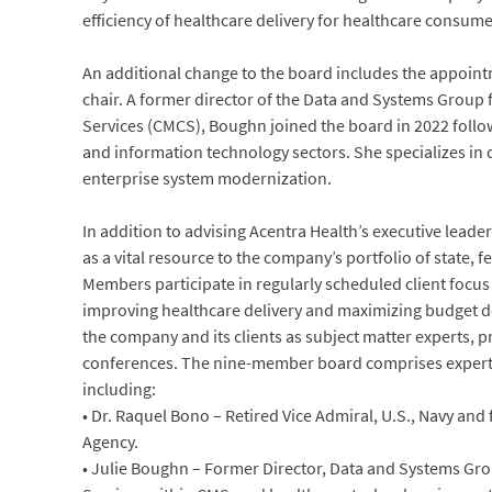
efficiency of healthcare delivery for healthcare consume
An additional change to the board includes the appoint
chair. A former director of the Data and Systems Group
Services (CMCS), Boughn joined the board in 2022 follo
and information technology sectors. She specializes in d
enterprise system modernization.
In addition to advising Acentra Health’s executive lead
as a vital resource to the company’s portfolio of state, 
Members participate in regularly scheduled client focus
improving healthcare delivery and maximizing budget d
the company and its clients as subject matter experts, p
conferences. The nine-member board comprises experts
including:
• Dr. Raquel Bono – Retired Vice Admiral, U.S., Navy and
Agency.
• Julie Boughn – Former Director, Data and Systems Gro