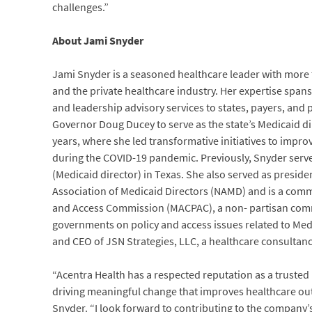
challenges.”
About Jami Snyder
Jami Snyder is a seasoned healthcare leader with more t
and the private healthcare industry. Her expertise span
and leadership advisory services to states, payers, and
Governor Doug Ducey to serve as the state’s Medicaid dir
years, where she led transformative initiatives to improv
during the COVID-19 pandemic. Previously, Snyder serv
(Medicaid director) in Texas. She also served as preside
Association of Medicaid Directors (NAMD) and is a com
and Access Commission (MACPAC), a non- partisan comm
governments on policy and access issues related to Medi
and CEO of JSN Strategies, LLC, a healthcare consultanc
“Acentra Health has a respected reputation as a trusted p
driving meaningful change that improves healthcare ou
Snyder. “I look forward to contributing to the company’s