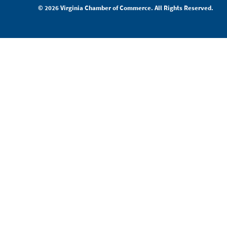
© 2026 Virginia Chamber of Commerce. All Rights Reserved.