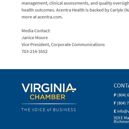
management, clinical assessments, and quality oversight
health outcomes. Acentra Health is backed by Carlyle (
more at acentra.com.
Media Contact:
Janice Moore
Vice President, Corporate Communications
703-214-3552
CONT
P
(804) 
F
(804) 
THE VOICE of BUSINESS
E
info@
919 E Ma
Richmon