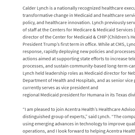
Calder Lynch is a nationally recognized healthcare exec
transformative change in Medicaid and healthcare service
policy, and healthcare innovation. Lynch previously ser
of staff at the Centers for Medicare & Medicaid Services
director of the Center for Medicaid & CHIP (Children’s 
President Trump’s first term in office. While at CMS, Ly
response, rapidly deploying new policies and processe
actions aimed at supporting state efforts to increase tele
processes, and sustain community-based long-term-care p
Lynch held leadership roles as Medicaid director for Nebr
Department of Health and Hospitals, and as senior vice
currently serves as vice president and
regional Medicaid president for Humana in its Texas div
“I am pleased to join Acentra Health’s Healthcare Advis
distinguished group of experts,” said Lynch. “The comp
using emerging advances in technology to improve qualit
operations, and I look forward to helping Acentra Healt