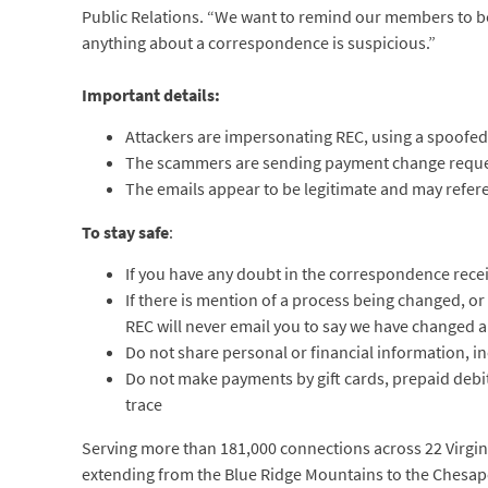
Public Relations. “We want to remind our members to be d
anything about a correspondence is suspicious.”
Important details:
Attackers are impersonating REC, using a spoofed
The scammers are sending payment change reque
The emails appear to be legitimate and may refere
To stay safe
:
If you have any doubt in the correspondence receiv
If there is mention of a process being changed, o
REC will never email you to say we have changed
Do not share personal or financial information, i
Do not make payments by gift cards, prepaid debit 
trace
Serving more than 181,000 connections across 22 Virginia
extending from the Blue Ridge Mountains to the Chesapea