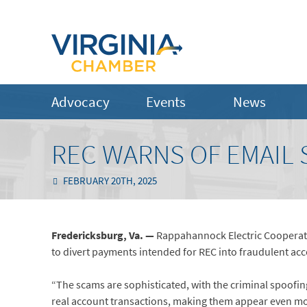
Advocacy
Events
News
REC WARNS OF EMAIL
FEBRUARY 20TH, 2025
Fredericksburg, Va. —
Rappahannock Electric Cooperati
to divert payments intended for REC into fraudulent ac
“The scams are sophisticated, with the criminal spoofi
real account transactions, making them appear even mo