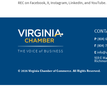
REC on Facebook, X, Instagram, LinkedIn, and YouTube.
CONT
P
(804) 
F
(804) 
THE VOICE of BUSINESS
E
info@
919 E Ma
Richmon
© 2026 Virginia Chamber of Commerce. All Rights Reserved.