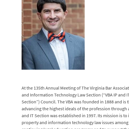
At the 135th Annual Meeting of The Virginia Bar Associa
and Information Technology Law Section (“VBA IP and I
Section”) Council. The VBA was founded in 1888 and is t
advancing the highest ideals of the profession through 
and IT Section was established in 1997. Its mission is to
property and information technology law issues among a