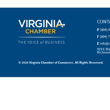
CONT
P
(804) 
F
(804) 
THE VOICE of BUSINESS
E
info@
919 E Ma
Richmon
© 2026 Virginia Chamber of Commerce. All Rights Reserved.