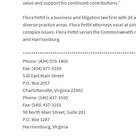
value and support his continued contributions.”
Flora Pettit is a business and litigation law firm with 26 
diverse practice areas. Flora Pettit attorneys excel at so
complex issues. Flora Pettit serves the Commonwealth of 
and Harrisonburg.
*****************************************************
Phone: (434) 979-1400
Fax: (434) 977-5109
530 East Main Street
P.O. Box 2057
Charlottesville, Virginia 22902
Phone: (540) 437-3100
Fax: (540) 437-3101
90 North Main Street, Suite 201
P.O. Box 1287
Harrisonburg, Virginia