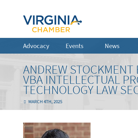
Advocacy
Events
News
ANDREW STOCKMENT B
VBA INTELLECTUAL P
TECHNOLOGY LAW SE
MARCH 4TH, 2025