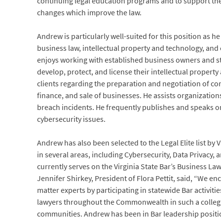
continuing legal education programs and to support the 
changes which improve the law.
Andrew is particularly well-suited for this position as h
business law, intellectual property and technology, and
enjoys working with established business owners and s
develop, protect, and license their intellectual propert
clients regarding the preparation and negotiation of co
finance, and sale of businesses. He assists organizatio
breach incidents. He frequently publishes and speaks on
cybersecurity issues.
Andrew has also been selected to the Legal Elite list by
in several areas, including Cybersecurity, Data Privacy
currently serves on the Virginia State Bar’s Business L
Jennifer Shirkey, President of Flora Pettit, said, “We 
matter experts by participating in statewide Bar activi
lawyers throughout the Commonwealth in such a collegial 
communities. Andrew has been in Bar leadership positio